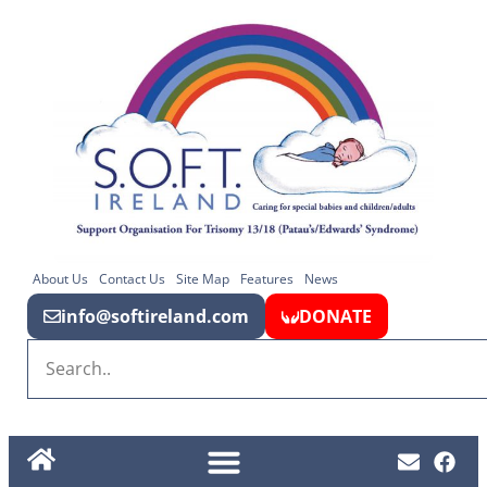
About Us
Contact Us
Site Map
Features
News
info@softireland.com
DONATE