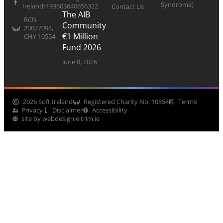
Syndrome)
Ireland/193603640656322
Contact Us
The AIB
RCN
Community
20027094,
€1 Million
CHY 10554
Fund 2026
June 8, 2026
2026 Soft Ireland
Registered Charity No. 10554
Terms
Privacy
Disclaimer
Accessibility
site by webdesignleitrim.ie