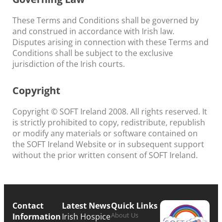
These Terms and Conditions shall be governed by
and construed in accordance with Irish law.
Disputes arising in connection with these Terms and
Conditions shall be subject to the exclusive
jurisdiction of the Irish courts.
Copyright
Copyright © SOFT Ireland 2008. All rights reserved. It
is strictly prohibited to copy, redistribute, republish
or modify any materials or software contained on
the SOFT Ireland Website or in subsequent support
without the prior written consent of SOFT Ireland.
Contact
Latest News
Quick Links
About Us
Information
Irish Hospice