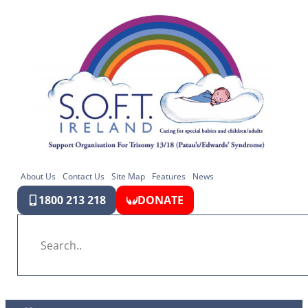
About Us
Contact Us
Site Map
Features
News
1800 213 218
DONATE