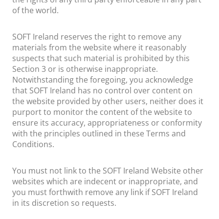
of the world.
SOFT Ireland reserves the right to remove any
materials from the website where it reasonably
suspects that such material is prohibited by this
Section 3 or is otherwise inappropriate.
Notwithstanding the foregoing, you acknowledge
that SOFT Ireland has no control over content on
the website provided by other users, neither does it
purport to monitor the content of the website to
ensure its accuracy, appropriateness or conformity
with the principles outlined in these Terms and
Conditions.
You must not link to the SOFT Ireland Website other
websites which are indecent or inappropriate, and
you must forthwith remove any link if SOFT Ireland
in its discretion so requests.