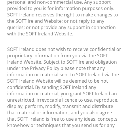
personal and non-commercial use. Any support
provided to you is for information purposes only.
SOFT Ireland reserves the right to make changes to
the SOFT Ireland Website; or not reply to any
queries; or not provide any support in connection
with the SOFT Ireland Website.
SOFT Ireland does not wish to receive confidential or
proprietary information from you via the SOFT
Ireland Website. Subject to SOFT Ireland obligation
under the Privacy Policy please note that any
information or material sent to SOFT Ireland via the
SOFT Ireland Website will be deemed to be not
confidential. By sending SOFT Ireland any
information or material, you grant SOFT Ireland an
unrestricted, irrevocable licence to use, reproduce,
display, perform, modify, transmit and distribute
that material or information, and you also agree
that SOFT Ireland is free to use any ideas, concepts,
know-how or techniques that you send us for any