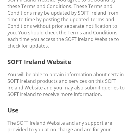
these Terms and Conditions. These Terms and
Conditions may be updated by SOFT Ireland from
time to time by posting the updated Terms and
Conditions without prior separate notification to
you. You should check the Terms and Conditions
each time you access the SOFT Ireland Website to
check for updates.
SOFT Ireland Website
You will be able to obtain information about certain
SOFT Ireland products and services on this SOFT
Ireland Website and you may also submit queries to
SOFT Ireland to receive more information.
Use
The SOFT Ireland Website and any support are
provided to you at no charge and are for your