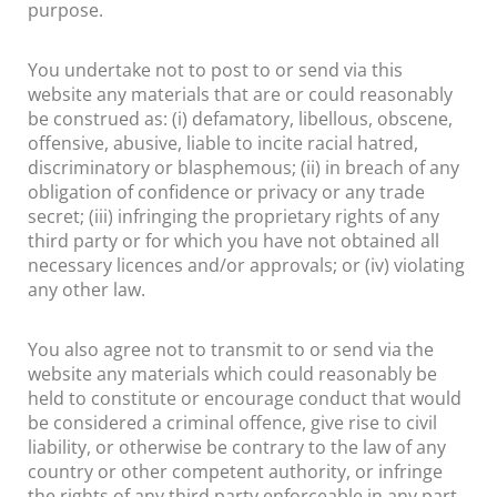
purpose.
You undertake not to post to or send via this
website any materials that are or could reasonably
be construed as: (i) defamatory, libellous, obscene,
offensive, abusive, liable to incite racial hatred,
discriminatory or blasphemous; (ii) in breach of any
obligation of confidence or privacy or any trade
secret; (iii) infringing the proprietary rights of any
third party or for which you have not obtained all
necessary licences and/or approvals; or (iv) violating
any other law.
You also agree not to transmit to or send via the
website any materials which could reasonably be
held to constitute or encourage conduct that would
be considered a criminal offence, give rise to civil
liability, or otherwise be contrary to the law of any
country or other competent authority, or infringe
the rights of any third party enforceable in any part