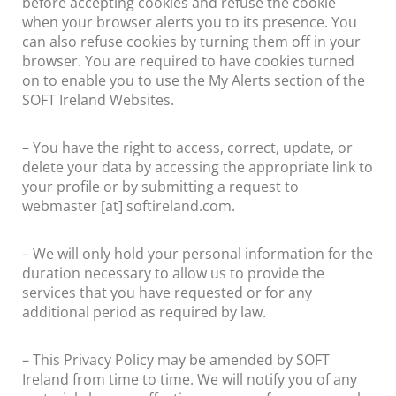
before accepting cookies and refuse the cookie
when your browser alerts you to its presence. You
can also refuse cookies by turning them off in your
browser. You are required to have cookies turned
on to enable you to use the My Alerts section of the
SOFT Ireland Websites.
– You have the right to access, correct, update, or
delete your data by accessing the appropriate link to
your profile or by submitting a request to
webmaster [at] softireland.com.
– We will only hold your personal information for the
duration necessary to allow us to provide the
services that you have requested or for any
additional period as required by law.
– This Privacy Policy may be amended by SOFT
Ireland from time to time. We will notify you of any