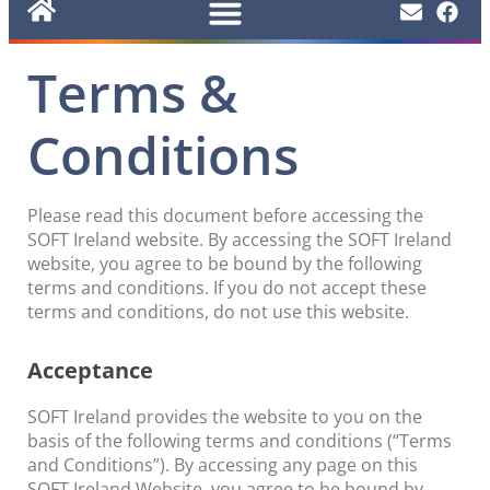
Terms &
Conditions
Please read this document before accessing the
SOFT Ireland website. By accessing the SOFT Ireland
website, you agree to be bound by the following
terms and conditions. If you do not accept these
terms and conditions, do not use this website.
Acceptance
SOFT Ireland provides the website to you on the
basis of the following terms and conditions (“Terms
and Conditions”). By accessing any page on this
SOFT Ireland Website, you agree to be bound by