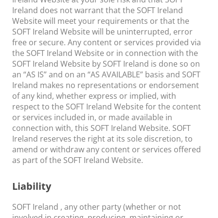
Ireland does not warrant that the SOFT Ireland
Website will meet your requirements or that the
SOFT Ireland Website will be uninterrupted, error
free or secure. Any content or services provided via
the SOFT Ireland Website or in connection with the
SOFT Ireland Website by SOFT Ireland is done so on
an “AS IS” and on an “AS AVAILABLE” basis and SOFT
Ireland makes no representations or endorsement
of any kind, whether express or implied, with
respect to the SOFT Ireland Website for the content
or services included in, or made available in
connection with, this SOFT Ireland Website. SOFT
Ireland reserves the right at its sole discretion, to
amend or withdraw any content or services offered
as part of the SOFT Ireland Website.
Liability
SOFT Ireland , any other party (whether or not
involved in creating, producing, maintaining or