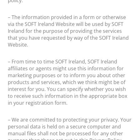
policy.
– The information provided in a form or otherwise
via the SOFT Ireland Website will be used by SOFT
Ireland for the purpose of providing the services
that you have requested by way of the SOFT Ireland
Website.
– From time to time SOFT Ireland, SOFT Ireland
affiliates or agents might use this information for
marketing purposes or to inform you about other
products and services, which we think might be of
interest for you. You can specify whether you wish
to receive such information in the appropriate box
in your registration form.
– We are committed to protecting your privacy. Your
personal data is held on a secure computer and
manual files shall not be processed for any other