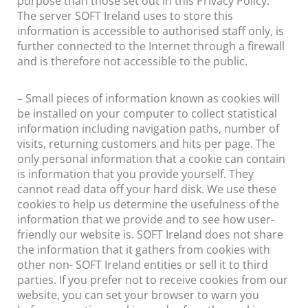
purpose than those set out in this Privacy Policy.
The server SOFT Ireland uses to store this
information is accessible to authorised staff only, is
further connected to the Internet through a firewall
and is therefore not accessible to the public.
– Small pieces of information known as cookies will
be installed on your computer to collect statistical
information including navigation paths, number of
visits, returning customers and hits per page. The
only personal information that a cookie can contain
is information that you provide yourself. They
cannot read data off your hard disk. We use these
cookies to help us determine the usefulness of the
information that we provide and to see how user-
friendly our website is. SOFT Ireland does not share
the information that it gathers from cookies with
other non- SOFT Ireland entities or sell it to third
parties. If you prefer not to receive cookies from our
website, you can set your browser to warn you