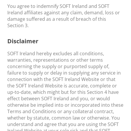
You agree to indemnify SOFT Ireland and SOFT
Ireland affiliates against any claim, demand, loss or
damage suffered as a result of breach of this
Section 3.
Disclaimer
SOFT Ireland hereby excludes all conditions,
warranties, representations or other terms
concerning the supply or purported supply of,
failure to supply or delay in supplying any service in
connection with the SOFT Ireland Website or that
the SOFT Ireland Website is accurate, complete or
up-to-date, which might but for this Section 4 have
effect between SOFT Ireland and you, or would
otherwise be implied into or incorporated into these
Terms and Conditions or any collateral contract,
whether by statute, common law or otherwise. You
understand and agree that you are using the SOFT
Ireland Website at your sole risk and that SOFT