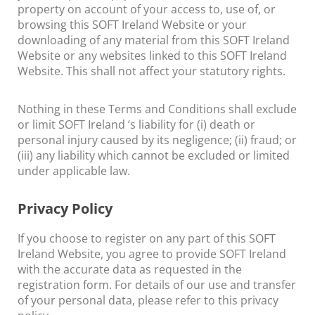
property on account of your access to, use of, or
browsing this SOFT Ireland Website or your
downloading of any material from this SOFT Ireland
Website or any websites linked to this SOFT Ireland
Website. This shall not affect your statutory rights.
Nothing in these Terms and Conditions shall exclude
or limit SOFT Ireland ‘s liability for (i) death or
personal injury caused by its negligence; (ii) fraud; or
(iii) any liability which cannot be excluded or limited
under applicable law.
Privacy Policy
If you choose to register on any part of this SOFT
Ireland Website, you agree to provide SOFT Ireland
with the accurate data as requested in the
registration form. For details of our use and transfer
of your personal data, please refer to this privacy