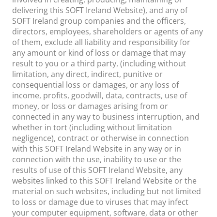
delivering this SOFT Ireland Website), and any of
SOFT Ireland group companies and the officers,
directors, employees, shareholders or agents of any
of them, exclude all liability and responsibility for
any amount or kind of loss or damage that may
result to you or a third party, (including without
limitation, any direct, indirect, punitive or
consequential loss or damages, or any loss of
income, profits, goodwill, data, contracts, use of
money, or loss or damages arising from or
connected in any way to business interruption, and
whether in tort (including without limitation
negligence), contract or otherwise in connection
with this SOFT Ireland Website in any way or in
connection with the use, inability to use or the
results of use of this SOFT Ireland Website, any
websites linked to this SOFT Ireland Website or the
material on such websites, including but not limited
to loss or damage due to viruses that may infect
your computer equipment, software, data or other