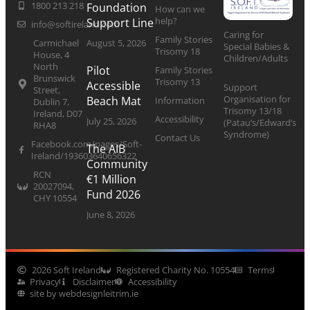
1800 213 218
Foundation
How can we
help?
Support Line
info@softireland.com
Caring for
Family Stories
Carmichael
August 5, 2026
Special Babies &
Trisomy 18
House, 4
Children/Adults
North
Pilot
Family Stories
Brunswick
Trisomy 13
Accessible
Support
Street,
Organisation for
Beach Mat
Information
Dublin 7,
Trisomy 13/18
Ireland, D07
Accessibility
July 25, 2026
(Patau’s/Edward’s
RHA8
Syndrome)
Contact Us
Facebook.com/pages/Soft-
The AIB
Ireland/193603640656322
Community
RCN
€1 Million
20027094,
Fund 2026
CHY 10554
June 8, 2026
2026 Soft Ireland
Registered Charity No. 10554
Terms
Privacy
Disclaimer
Accessibility
site by webdesignleitrim.ie