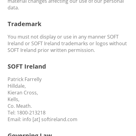
material changes affecting our use of our personal
data.
Trademark
You must not display or use in any manner SOFT
Ireland or SOFT Ireland trademarks or logos without
SOFT Ireland prior written permission.
SOFT Ireland
Patrick Farrelly
Hilldale,
Kieran Cross,
Kells,
Co. Meath.
Tel: 1800-213218
Email: info [at] softireland.com
Governing Law