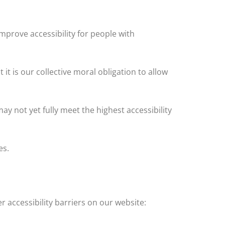
prove accessibility for people with
t it is our collective moral obligation to allow
y not yet fully meet the highest accessibility
es.
r accessibility barriers on our website: