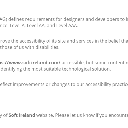
AG) defines requirements for designers and developers to im
ance: Level A, Level AA, and Level AAA.
ve the accessibility of its site and services in the belief tha
hose of us with disabilities.
ps://www.softireland.com/
accessible, but some content ma
identifying the most suitable technological solution.
eflect improvements or changes to our accessibility practic
y of
Soft Ireland
website. Please let us know if you encounte