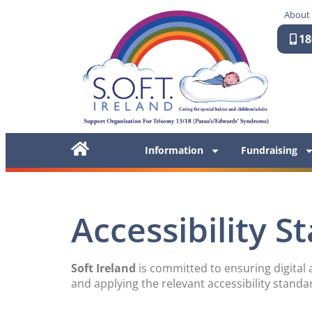
About
18
Information
Fundraising
Accessibility 
Soft Ireland
is committed to ensuring digital a
and applying the relevant accessibility standa