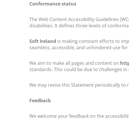
Conformance status
The Web Content Accessibility Guidelines (WC
disabilities. It defines three levels of conform
Soft Ireland
is making constant efforts to impro
seamless, accessible, and unhindered use for t
We aim to make all pages and content on
htt
standards. This could be due to challenges in 
We may revise this Statement periodically to r
Feedback
We welcome your feedback on the accessibilit