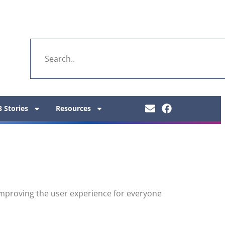
 Stories
Resources
y improving the user experience for everyone