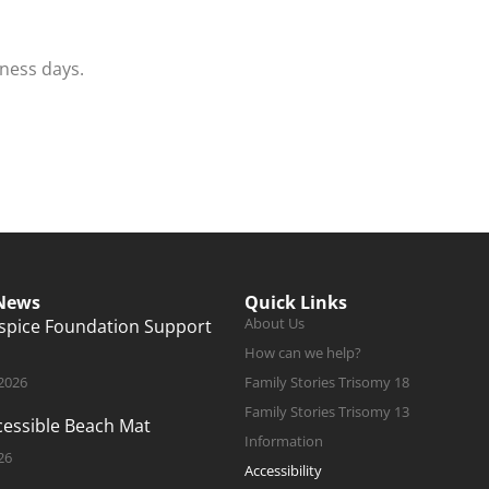
iness days.
 News
Quick Links
About Us
ospice Foundation Support
How can we help?
 2026
Family Stories Trisomy 18
Family Stories Trisomy 13
ccessible Beach Mat
Information
26
Accessibility