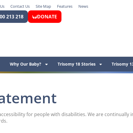
 Us
Contact Us
Site Map
Features
News
00 213 218
DONATE
Why Our Baby?
Trisomy 18 Stories
Trisomy 13
Statement
ccessibility for people with disabilities. We are continuall
rds.