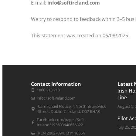
E-mail:
info@softireland.com
We try to respond to feedback within 3–5 bus
This statement was created on 06/08/2025.
Contact Information
Latest
1800 213 218
Irish H
Line
info@softireland.com
Carmichael House, 4 North Brunswick
August 5,
Street, Dublin 7, Ireland, D07 RHA8
Pilot A
Facebook.com/pages/Soft-
Ireland/193603640656322
July 25, 20
RCN 20027094, CHY 10554