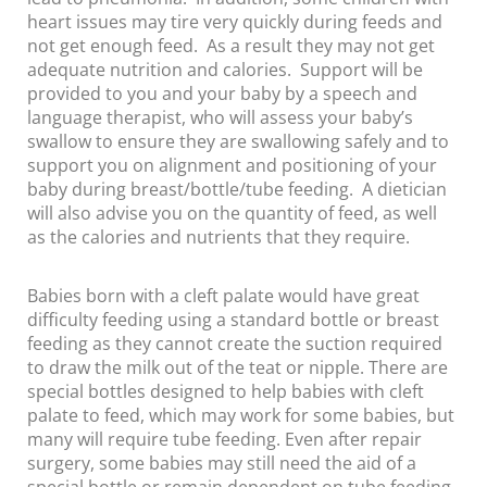
heart issues may tire very quickly during feeds and
not get enough feed. As a result they may not get
adequate nutrition and calories. Support will be
provided to you and your baby by a speech and
language therapist, who will assess your baby’s
swallow to ensure they are swallowing safely and to
support you on alignment and positioning of your
baby during breast/bottle/tube feeding. A dietician
will also advise you on the quantity of feed, as well
as the calories and nutrients that they require.
Babies born with a cleft palate would have great
difficulty feeding using a standard bottle or breast
feeding as they cannot create the suction required
to draw the milk out of the teat or nipple. There are
special bottles designed to help babies with cleft
palate to feed, which may work for some babies, but
many will require tube feeding. Even after repair
surgery, some babies may still need the aid of a