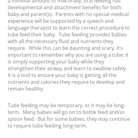
a minimal amount of milk orally, oral feeding has
developmental and attachment benefits for both
baby and parent(s). Parents with no special medical
experience will be supported by a speech and
language therapist to learn the correct procedure to
tube feed their baby. Tube feeding provides babies
with all the necessary fluid and nutrients they
require. While this can be daunting and scary, it’s
important to remember why you are using a tube: it
is simply supporting your baby while they
strengthen their airway and learn to swallow safely.
It is a tool to ensure your baby is getting all the
nutrients and calories they require to develop and
remain healthy.
Tube feeding may be temporary, or it may be long-
term. Many babies will go on to bottle feed and/or
spoon feed. But for some babies, they may continue
to require tube feeding long-term.