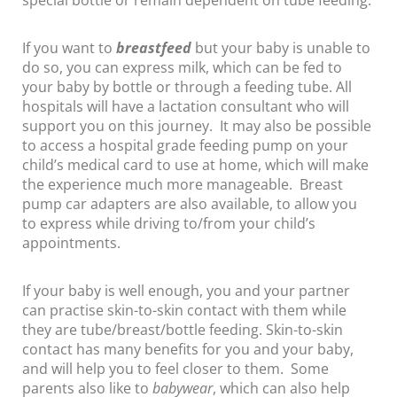
special bottle or remain dependent on tube feeding.
If you want to
breastfeed
but your baby is unable to
do so, you can express milk, which can be fed to
your baby by bottle or through a feeding tube. All
hospitals will have a lactation consultant who will
support you on this journey. It may also be possible
to access a hospital grade feeding pump on your
child’s medical card to use at home, which will make
the experience much more manageable. Breast
pump car adapters are also available, to allow you
to express while driving to/from your child’s
appointments.
If your baby is well enough, you and your partner
can practise skin-to-skin contact with them while
they are tube/breast/bottle feeding. Skin-to-skin
contact has many benefits for you and your baby,
and will help you to feel closer to them. Some
parents also like to
babywear
, which can also help