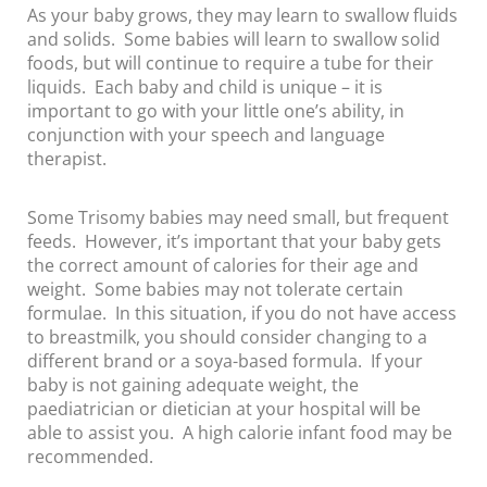
As your baby grows, they may learn to swallow fluids
and solids. Some babies will learn to swallow solid
foods, but will continue to require a tube for their
liquids. Each baby and child is unique – it is
important to go with your little one’s ability, in
conjunction with your speech and language
therapist.
Some Trisomy babies may need small, but frequent
feeds. However, it’s important that your baby gets
the correct amount of calories for their age and
weight. Some babies may not tolerate certain
formulae. In this situation, if you do not have access
to breastmilk, you should consider changing to a
different brand or a soya-based formula. If your
baby is not gaining adequate weight, the
paediatrician or dietician at your hospital will be
able to assist you. A high calorie infant food may be
recommended.