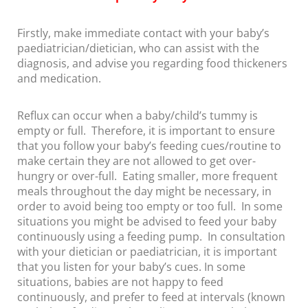
Firstly, make immediate contact with your baby’s
paediatrician/dietician, who can assist with the
diagnosis, and advise you regarding food thickeners
and medication.
Reflux can occur when a baby/child’s tummy is
empty or full. Therefore, it is important to ensure
that you follow your baby’s feeding cues/routine to
make certain they are not allowed to get over-
hungry or over-full. Eating smaller, more frequent
meals throughout the day might be necessary, in
order to avoid being too empty or too full. In some
situations you might be advised to feed your baby
continuously using a feeding pump. In consultation
with your dietician or paediatrician, it is important
that you listen for your baby’s cues. In some
situations, babies are not happy to feed
continuously, and prefer to feed at intervals (known