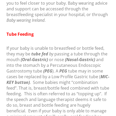
you to feel closer to your baby. Baby wearing advice
and support can be accessed through the
breastfeeding specialist in your hospital, or through
Baby wearing Ireland
.
Tube Feeding
If your baby is unable to breastfeed or bottle feed,
they may be
tube fed
by
passing a tube through the
mouth
(Oral-Gastric)
or nose
(Nasal-Gastric)
and
into the stomach by a Percutaneous Endoscopic
Gastrostomy tube
(PEG
). A
PEG
tube may in some
cases be replaced by a Low Profile Gastric tube (
MIC-
KEY
button)
. Some babies might “combination
feed”. That is, breast/bottle feed combined with tube
feeding. This is often referred to as “topping up”. If
the speech and language therapist deems it safe to
do so, breast and bottle feeding are hugely
beneficial. Even if your baby is only able to manage