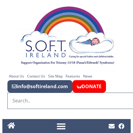
About Us
Contact Us
Site Map
Features
News
info@softireland.com
DONATE