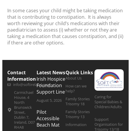
In some cases your child might be taking medication
that is contributing to constipation. It is always
worth reviewing your child’s medications with their
paediatrician to assess (i) whether or not they are
taking a medication that causes constipation, and (ii)
if there are other options.
Contact
Latest News
Quick Links
About Us
Information
Irish Hospice
info@softireland.com
Foundation
How can we
help?
Support Line
Carmichael
Caring for
House, 4
Family Stories
August 5, 2026
Special Babies &
North
Trisomy 18
Children/Adults
Brunswick
Pilot
Family Stories
Street,
Trisomy 13
Dublin 7,
Accessible
Support
Ireland, D07
Organisation for
Beach Mat
Information
RHA8
Trisomy 13/18