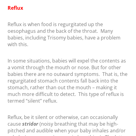
Reflux
Reflux is when food is regurgitated up the
oesophagus and the back of the throat. Many
babies, including Trisomy babies, have a problem
with this.
In some situations, babies will expel the contents as
a vomit through the mouth or nose. But for other
babies there are no outward symptoms. That is, the
regurgitated stomach contents fall back into the
stomach, rather than out the mouth – making it
much more difficult to detect. This type of reflux is
termed “silent” reflux.
Reflux, be it silent or otherwise, can occasionally
cause
stridor
(noisy breathing that may be high-
pitched and audible when your baby inhales and/or