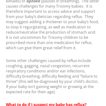
exhales) or
apnoea
(pauses in breathing). The latter
causes challenges for many Trisomy babies. It is
therefore important to access advice and support
from your baby’s dietician regarding reflux. They
may suggest adding a thickener to your baby’s food,
to stop it regurgitating, as well as medication to
reduce/neutralise the production of stomach acid.
It is not uncommon for Trisomy children to be
prescribed more than one medication for reflux,
which can give them great relief from it.
Some other challenges caused by reflux include
coughing, gagging, nasal congestion, recurrent
respiratory conditions and/or ear infections,
difficulty breathing, difficulty feeding and “failure to
thrive” (this will be diagnosed by your child’s doctor,
if your baby isn’t gaining weight or growing at the
expected rate for their age).
What to do if I suspect my baby has
reflux?