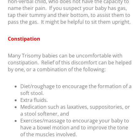
non-verbal child, who does not have the capacity to
name their pain. If you suspect your baby has gas,
tap their tummy and their bottom, to assist them to
pass the gas. It might be helpful to sit them upright.
Constipation
Many Trisomy babies can be uncomfortable with
constipation. Relief of this discomfort can be helped
by one, or a combination of the following:
Diet/roughage to encourage the formation of a
soft stool.
Extra fluids.
Medication such as laxatives, suppositories, or
a stool softener, and
Exercises/massage to encourage your baby to
have a bowel motion and to improve the tone
of the muscles involved.