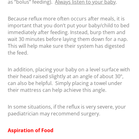
as “bolus” feeding).
Always listen to your baby
.
Because reflux more often occurs after meals, it is
important that you don’t put your baby/child to bed
immediately after feeding. Instead, burp them and
wait 30 minutes before laying them down for a nap.
This will help make sure their system has digested
the feed.
In addition, placing your baby on a level surface with
their head raised slightly at an angle of about 30º,
can also be helpful. Simply placing a towel under
their mattress can help achieve this angle.
In some situations, if the reflux is very severe, your
paediatrician may recommend surgery.
Aspiration of Food