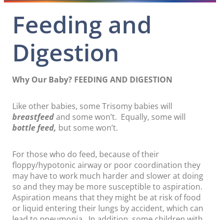
Feeding and
Digestion
Why Our Baby? FEEDING AND DIGESTION
Like other babies, some Trisomy babies will
breastfeed
and some won’t. Equally, some will
bottle feed,
but some won’t.
For those who do feed, because of their
floppy/hypotonic airway or poor coordination they
may have to work much harder and slower at doing
so and they may be more susceptible to aspiration.
Aspiration means that they might be at risk of food
or liquid entering their lungs by accident, which can
lead to pneumonia. In addition, some children with