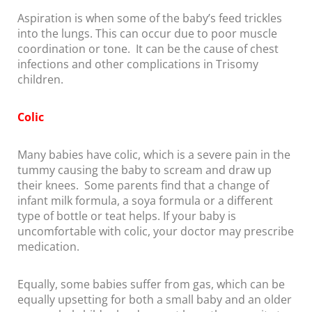
Aspiration is when some of the baby’s feed trickles
into the lungs. This can occur due to poor muscle
coordination or tone. It can be the cause of chest
infections and other complications in Trisomy
children.
Colic
Many babies have colic, which is a severe pain in the
tummy causing the baby to scream and draw up
their knees. Some parents find that a change of
infant milk formula, a soya formula or a different
type of bottle or teat helps. If your baby is
uncomfortable with colic, your doctor may prescribe
medication.
Equally, some babies suffer from gas, which can be
equally upsetting for both a small baby and an older