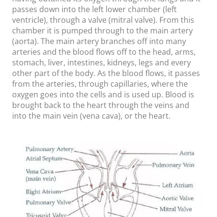
passes down into the left lower chamber (left
ventricle), through a valve (mitral valve). From this
chamber it is pumped through to the main artery
(aorta). The main artery branches off into many
arteries and the blood flows off to the head, arms,
stomach, liver, intestines, kidneys, legs and every
other part of the body. As the blood flows, it passes
from the arteries, through capillaries, where the
oxygen goes into the cells and is used up. Blood is
brought back to the heart through the veins and
into the main vein (vena cava), or the heart.