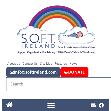
About Us
Contact Us
Site Map
Features
News
info@softireland.com
DONATE