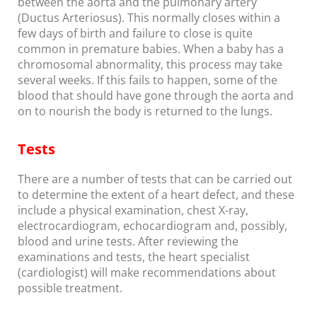
between the aorta and the pulmonary artery
(Ductus Arteriosus). This normally closes within a
few days of birth and failure to close is quite
common in premature babies. When a baby has a
chromosomal abnormality, this process may take
several weeks. If this fails to happen, some of the
blood that should have gone through the aorta and
on to nourish the body is returned to the lungs.
Tests
There are a number of tests that can be carried out
to determine the extent of a heart defect, and these
include a physical examination, chest X-ray,
electrocardiogram, echocardiogram and, possibly,
blood and urine tests. After reviewing the
examinations and tests, the heart specialist
(cardiologist) will make recommendations about
possible treatment.