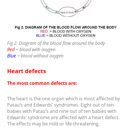
Fig 2. Diagram of the blood flow around the body
Red
= blood with oxygen
Blue
= blood without oxygen
Heart defects
The most common defects are:
The heart is the one organ which is most affected by
Patau’s and Edwards’ syndromes. Eight out of ten
babies with Patau’s and nine out of ten babies with
Edwards’ syndrome are affected with a heart defect.
The effects may be mild or life-threatening.