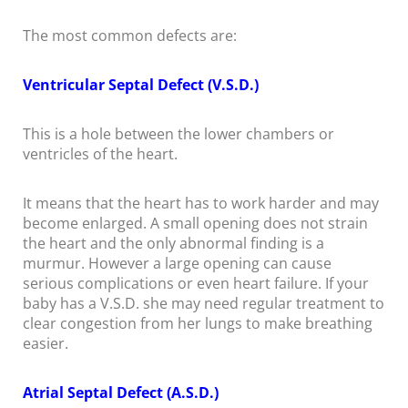
The most common defects are:
Ventricular Septal Defect (V.S.D.)
This is a hole between the lower chambers or
ventricles of the heart.
It means that the heart has to work harder and may
become enlarged. A small opening does not strain
the heart and the only abnormal finding is a
murmur. However a large opening can cause
serious complications or even heart failure. If your
baby has a V.S.D. she may need regular treatment to
clear congestion from her lungs to make breathing
easier.
Atrial Septal Defect (A.S.D.)