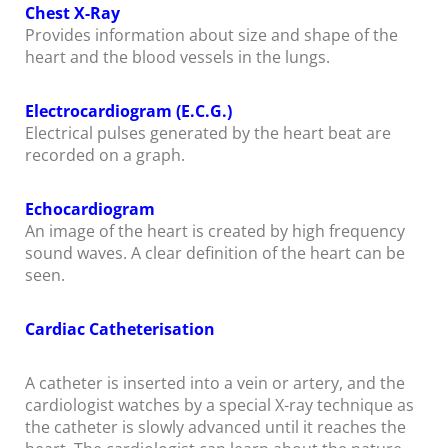
Chest X-Ray
Provides information about size and shape of the
heart and the blood vessels in the lungs.
Electrocardiogram (E.C.G.)
Electrical pulses generated by the heart beat are
recorded on a graph.
Echocardiogram
An image of the heart is created by high frequency
sound waves. A clear definition of the heart can be
seen.
Cardiac Catheterisation
A catheter is inserted into a vein or artery, and the
cardiologist watches by a special X-ray technique as
the catheter is slowly advanced until it reaches the