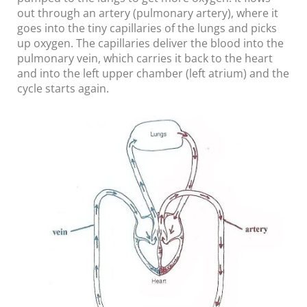
out through an artery (pulmonary artery), where it
goes into the tiny capillaries of the lungs and picks
up oxygen. The capillaries deliver the blood into the
pulmonary vein, which carries it back to the heart
and into the left upper chamber (left atrium) and the
cycle starts again.