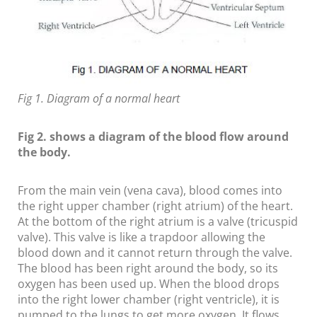
Fig 1. Diagram of a normal heart
Fig 2. shows a diagram of the blood flow around
the body.
From the main vein (vena cava), blood comes into
the right upper chamber (right atrium) of the heart.
At the bottom of the right atrium is a valve (tricuspid
valve). This valve is like a trapdoor allowing the
blood down and it cannot return through the valve.
The blood has been right around the body, so its
oxygen has been used up. When the blood drops
into the right lower chamber (right ventricle), it is
pumped to the lungs to get more oxygen. It flows