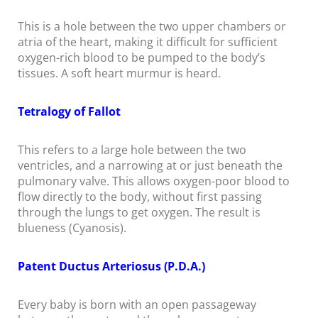
This is a hole between the two upper chambers or
atria of the heart, making it difficult for sufficient
oxygen-rich blood to be pumped to the body’s
tissues. A soft heart murmur is heard.
Tetralogy of Fallot
This refers to a large hole between the two
ventricles, and a narrowing at or just beneath the
pulmonary valve. This allows oxygen-poor blood to
flow directly to the body, without first passing
through the lungs to get oxygen. The result is
blueness (Cyanosis).
Patent Ductus Arteriosus (P.D.A.)
Every baby is born with an open passageway