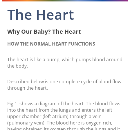
The Heart
Why Our Baby? The Heart
HOW THE NORMAL HEART FUNCTIONS
The heart is like a pump, which pumps blood around
the body.
Described below is one complete cycle of blood flow
through the heart.
Fig 1. shows a diagram of the heart. The blood flows
into the heart from the lungs and enters the left
upper chamber (left atrium) through a vein
(pulmonary vein). The blood here is oxygen rich,
having obtained its oxygen through the lungs and it