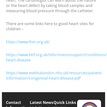
heart. The cardiologist can learn about the nature
or the heart defect by taking blood samples and
measuring blood pressure through the catheter.
There are some links here to good heart sites for
children –
https://www.lhm.org.uk/
https://www.bhf.org.uk/informationsupport/conditions/
heart-disease
https://www.evelinalondon.nhs.uk/resources/patient-
information/congenital-heart-disease.pdf
Contact
Latest News
Quick Links
About Us