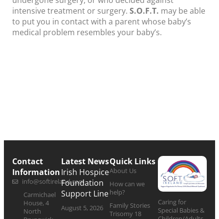
undergone surgery, or who decided against
intensive treatment or surgery.
S.O.F.T.
may be able
to put you in contact with a parent whose baby’s
medical problem resembles your baby’s.
Contact
Latest News
Quick Links
About Us
Information
Irish Hospice
info@softireland.com
Foundation
How can we
help?
Support Line
Carmichael
Caring for
House, 4
Family Stories
August 5, 2026
Special Babies &
North
Trisomy 18
Children/Adults