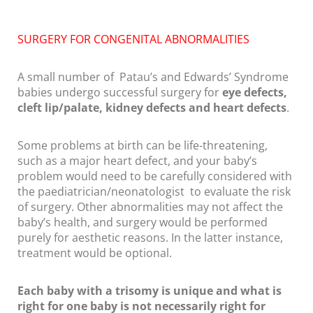
SURGERY FOR CONGENITAL ABNORMALITIES
A small number of Patau’s and Edwards’ Syndrome
babies undergo successful surgery for
eye defects,
cleft lip/palate, kidney defects and heart defects
.
Some problems at birth can be life-threatening,
such as a major heart defect, and your baby’s
problem would need to be carefully considered with
the paediatrician/neonatologist to evaluate the risk
of surgery. Other abnormalities may not affect the
baby’s health, and surgery would be performed
purely for aesthetic reasons. In the latter instance,
treatment would be optional.
Each baby with a trisomy is unique and what is
right for one baby is not necessarily right for