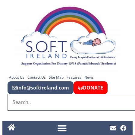
About Us
Contact Us
Site Map
Features
News
info@softireland.com
DONATE