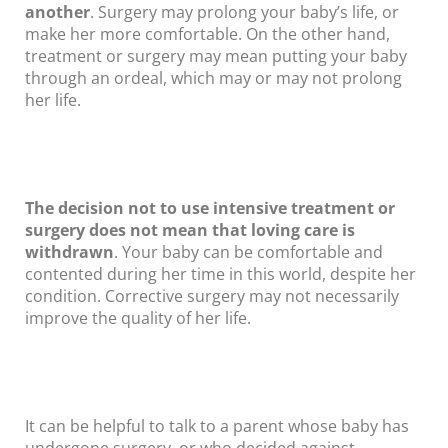
another
. Surgery may prolong your baby’s life, or
make her more comfortable. On the other hand,
treatment or surgery may mean putting your baby
through an ordeal, which may or may not prolong
her life.
The decision not to use intensive treatment or
surgery does not mean that loving care is
withdrawn
. Your baby can be comfortable and
contented during her time in this world, despite her
condition. Corrective surgery may not necessarily
improve the quality of her life.
It can be helpful to talk to a parent whose baby has