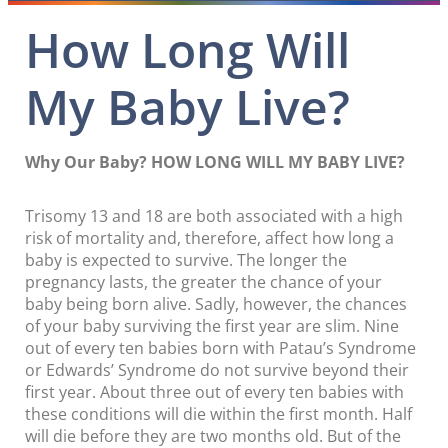
How Long Will
My Baby Live?
Why Our Baby? HOW LONG WILL MY BABY LIVE?
Trisomy 13 and 18 are both associated with a high
risk of mortality and, therefore, affect how long a
baby is expected to survive. The longer the
pregnancy lasts, the greater the chance of your
baby being born alive. Sadly, however, the chances
of your baby surviving the first year are slim. Nine
out of every ten babies born with Patau’s Syndrome
or Edwards’ Syndrome do not survive beyond their
first year. About three out of every ten babies with
these conditions will die within the first month. Half
will die before they are two months old. But of the