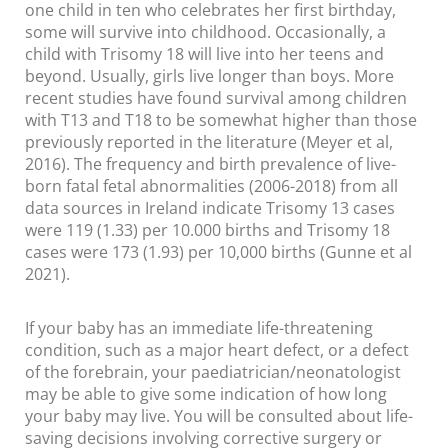
one child in ten who celebrates her first birthday,
some will survive into childhood. Occasionally, a
child with Trisomy 18 will live into her teens and
beyond. Usually, girls live longer than boys. More
recent studies have found survival among children
with T13 and T18 to be somewhat higher than those
previously reported in the literature (Meyer et al,
2016). The frequency and birth prevalence of live-
born fatal fetal abnormalities (2006-2018) from all
data sources in Ireland indicate Trisomy 13 cases
were 119 (1.33) per 10.000 births and Trisomy 18
cases were 173 (1.93) per 10,000 births (Gunne et al
2021).
If your baby has an immediate life-threatening
condition, such as a major heart defect, or a defect
of the forebrain, your paediatrician/neonatologist
may be able to give some indication of how long
your baby may live. You will be consulted about life-
saving decisions involving corrective surgery or