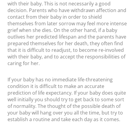
with their baby. This is not necessarily a good
decision. Parents who have withdrawn affection and
contact from their baby in order to shield
themselves from later sorrow may feel more intense
grief when she dies. On the other hand, if a baby
outlives her predicted lifespan and the parents have
prepared themselves for her death, they often find
that it is difficult to readjust, to become re-involved
with their baby, and to accept the responsibilities of
caring for her.
If your baby has no immediate life-threatening
condition it is difficult to make an accurate
prediction of life expectancy. If your baby does quite
well initially you should try to get back to some sort
of normality. The thought of the possible death of
your baby will hang over you all the time, but try to
establish a routine and take each day as it comes.