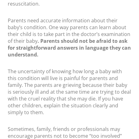
resuscitation.
Parents need accurate information about their
baby’s condition. One way parents can learn about
their child is to take part in the doctor’s examination
of their baby
. Parents should not be afraid to ask
for straightforward answers in language they can
understand.
The uncertainty of knowing how long a baby with
this condition will live is painful for parents and
family. The parents are grieving because their baby
is seriously ill and at the same time are trying to deal
with the cruel reality that she may die. If you have
other children, explain the situation clearly and
simply to them.
Sometimes, family, friends or professionals may
encourage parents not to become “too involved”