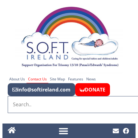
About Us
Contact Us
Site Map
Features
News
info@softireland.com
DONATE