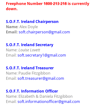
Freephone Number
1800 213 218
is currently
down.
S.O.F.T. Ireland Chairperson
Name:
Alex Doyle
Email:
soft.chairperson@gmail.com
S.O.F.T. Ireland Secretary
Name:
Louise Lovett
Email:
soft
.secretary1@gmail.com
S.O.F.T. Ireland Treasurer
Name: Paudie Fitzgibbon
Email:
soft.treasurer@gmail.com
S.O.F.T. Information Officer
Name: Elizabeth & Daniela Fitzgibbon
Email:
soft.informationofficer@gmail.com