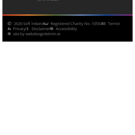
2026 Soft Ireland
Registered Charity No. 10554
Terms
Privacy
Disclaimer
Accessibility
site by webdesignleitrim.ie