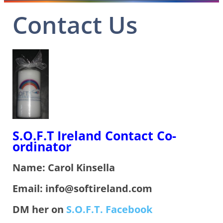
Contact Us
S.O.F.T Ireland Contact Co-
ordinator
Name: Carol Kinsella
Email: info@softireland.com
DM her on
S.O.F.T. Facebook