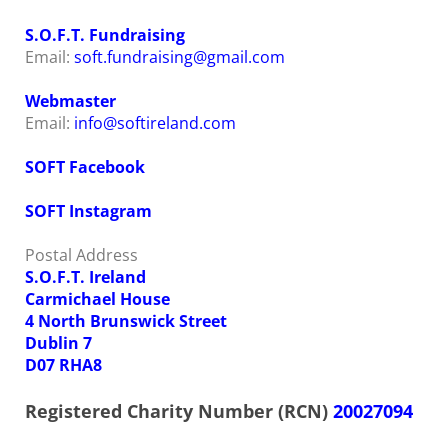
S.O.F.T. Fundraising
Email:
soft.fundraising@gmail.com
Webmaster
Email:
info@softireland.com
SOFT Facebook
SOFT Instagram
Postal Address
S.O.F.T. Ireland
Carmichael House
4 North Brunswick Street
Dublin 7
D07 RHA8
Registered Charity Number (RCN)
20027094