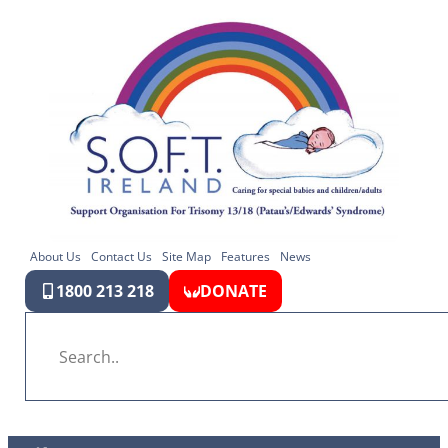
About Us
Contact Us
Site Map
Features
News
1800 213 218
DONATE