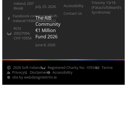
Trisomy 13/18
Ireland, D07
Accessibility
July 25, 2026
(Patau’s/Edward’s
RHA8
Syndrome)
Contact Us
Facebook.com/pages/Soft-
The AIB
Ireland/193603640656322
Community
RCN
€1 Million
20027094,
Fund 2026
CHY 10554
June 8, 2026
2026 Soft Ireland
Registered Charity No. 10554
Terms
Privacy
Disclaimer
Accessibility
site by webdesignleitrim.ie