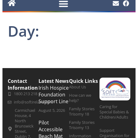
Day:
Contact
Latest News
Quick Links
About Us
Information
Irish Hospice
1800 213 218
Foundation
How can we
help?
Support Line
info@softireland.com
Caring for
Family Stories
Carmichael
August 5, 2026
Special Babies &
Trisomy 18
House, 4
Children/Adults
North
Pilot
Family Stories
Brunswick
Trisomy 13
Accessible
Support
Street,
Organisation for
Beach Mat
Information
Dublin 7,