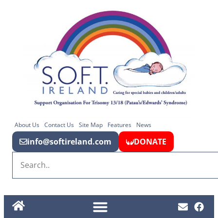
About Us
Contact Us
Site Map
Features
News
info@softireland.com
DONATE