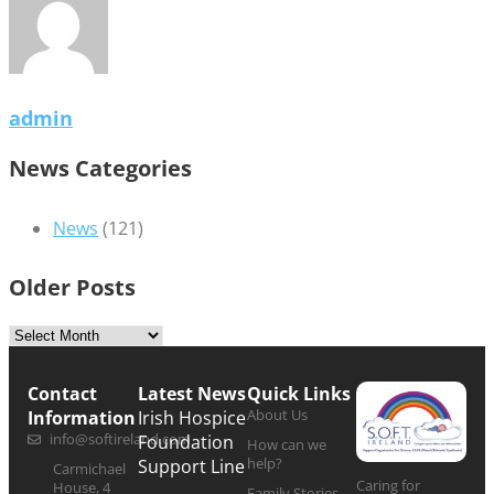
admin
News Categories
News
(121)
Older Posts
Contact
Latest News
Quick Links
About Us
Information
Irish Hospice
info@softireland.com
Foundation
How can we
help?
Support Line
Carmichael
Caring for
House, 4
Family Stories