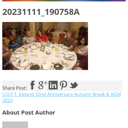
20231111_190758A
Share Post:
S.O.F.T. Ireland 32nd Anniversary Autumn Break & AGM
2023
About Post Author