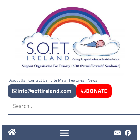
About Us
Contact Us
Site Map
Features
News
info@softireland.com
DONATE