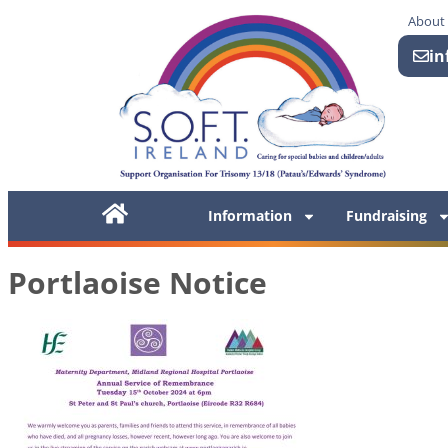
About
in
Information
Fundraising
Portlaoise Notice