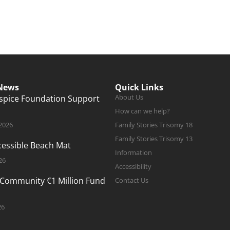
 News
Quick Links
About Us
ospice Foundation Support
How can we help?
 2026
Family Stories Trisomy 18
Family Stories Trisomy 13
ccessible Beach Mat
Information
26
Accessibility
 Community €1 Million Fund
Contact Us
26