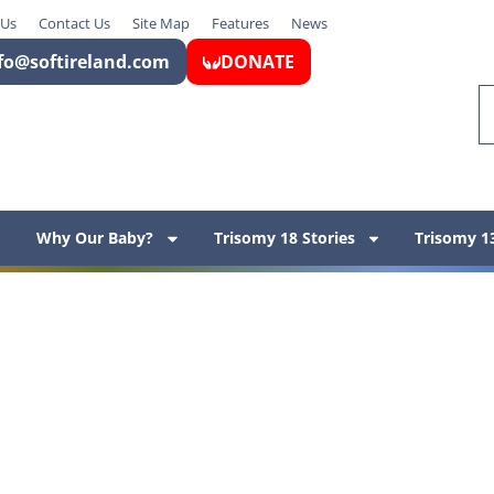
 Us
Contact Us
Site Map
Features
News
fo@softireland.com
DONATE
Why Our Baby?
Trisomy 18 Stories
Trisomy 13