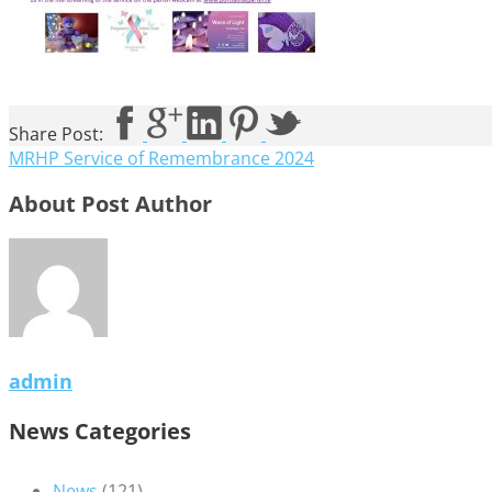
Share Post:
MRHP Service of Remembrance 2024
About Post Author
admin
News Categories
News
(121)