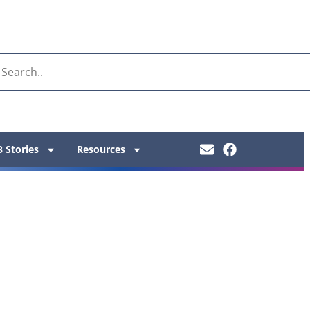
 Stories
Resources