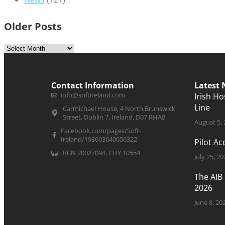
Older Posts
Contact Information
Latest
info@softireland.com
Irish H
Line
Carmichael House, 4 North Brunswick
Street, Dublin 7, Ireland, D07 RHA8
August 5,
Facebook.com/pages/Soft-
Ireland/193603640656322
Pilot A
RCN 20027094, CHY 10554
July 25, 20
The AIB
2026
June 8, 20