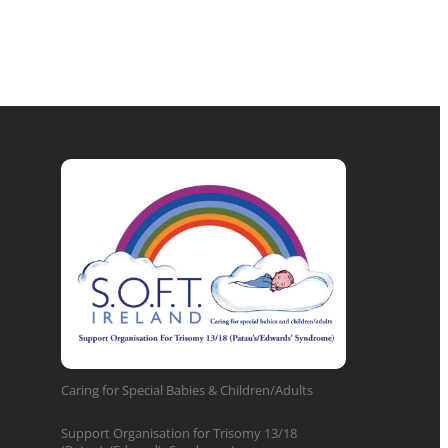
Caring for Special Babies & Children/Adults
Support Organisation for Trisomy 13/18