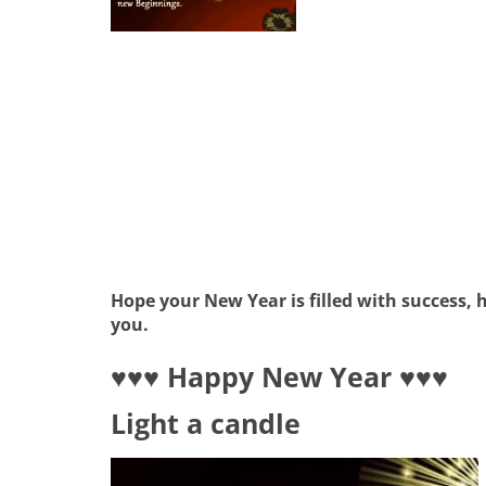
Hope your New Year is filled with success,
you.
♥♥♥ Happy New Year ♥♥♥
Light a candle