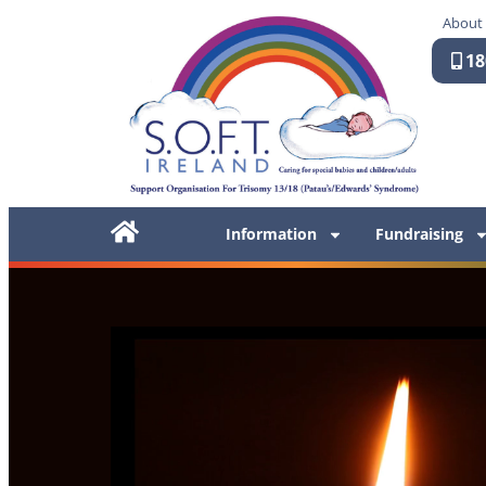
About
18
Information
Fundraising