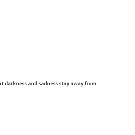
that darkness and sadness stay away from