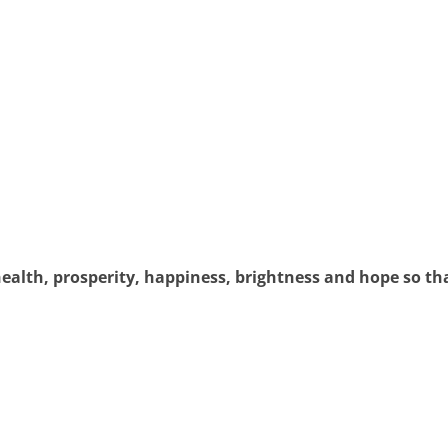
 health, prosperity, happiness, brightness and hope so 