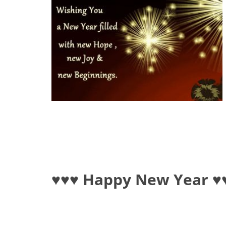
♥♥♥ Happy New Year ♥