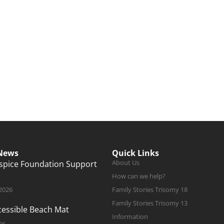
 News
Quick Links
About Us
ospice Foundation Support
How can we help?
 2026
Family Stories Trisomy 18
Family Stories Trisomy 13
ccessible Beach Mat
Information
26