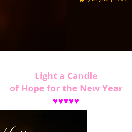
Light a Candle
of Hope for the New Year
♥♥♥♥♥