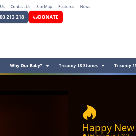
 Us
Contact Us
Site Map
Features
News
00 213 218
DONATE
Why Our Baby?
Trisomy 18 Stories
Trisomy 13
Happy New 
Lighted
January 1, 2026