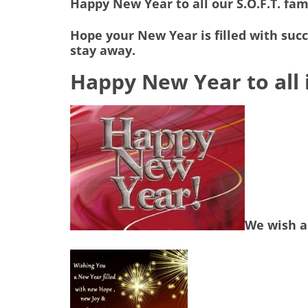
Happy New Year to all our S.O.F.T. fam
Hope your New Year is filled with suc
stay away.
Happy New Year to all i
We wish a 