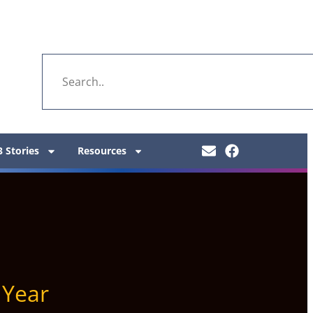
 Stories
Resources
Year