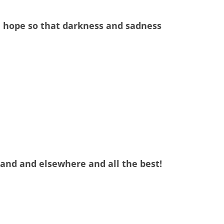
nd hope so that darkness and sadness
land and elsewhere and all the best!