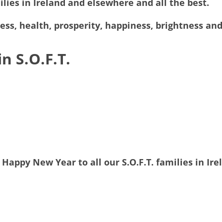
ilies in Ireland and elsewhere and all the best.
cess, health, prosperity, happiness, brightness a
n S.O.F.T.
Happy New Year to all our S.O.F.T. families in Ire