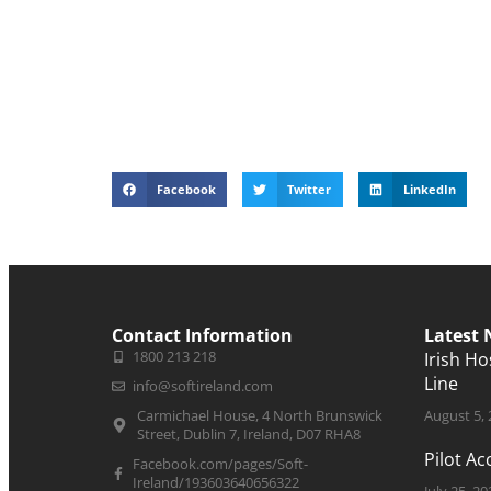
Facebook
Twitter
LinkedIn
Contact Information
Latest
1800 213 218
Irish H
Line
info@softireland.com
Carmichael House, 4 North Brunswick
August 5,
Street, Dublin 7, Ireland, D07 RHA8
Pilot A
Facebook.com/pages/Soft-
Ireland/193603640656322
July 25, 20