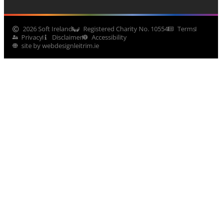
2026 Soft Ireland
Registered Charity No. 10554
Terms
Privacy
Disclaimer
Accessibility
site by webdesignleitrim.ie