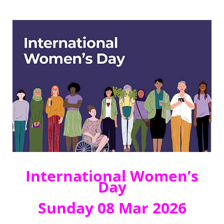
International Women’s
Day
Sunday 08 Mar 2026