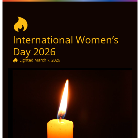
International Women’s
Day 2026
Lighted
March 7, 2026