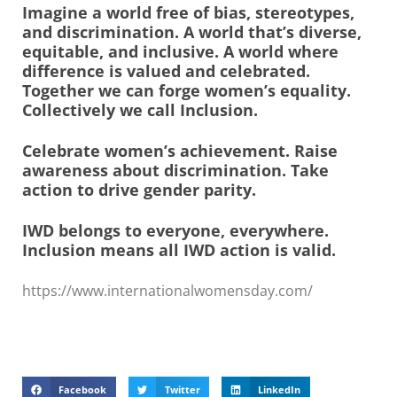
Imagine a world free of bias, stereotypes,
and discrimination. A world that’s diverse,
equitable, and inclusive. A world where
difference is valued and celebrated.
Together we can forge women’s equality.
Collectively we call Inclusion.
Celebrate women’s achievement. Raise
awareness about discrimination. Take
action to drive gender parity.
IWD belongs to everyone, everywhere.
Inclusion means all IWD action is valid.
https://www.internationalwomensday.com/
Facebook
Twitter
LinkedIn