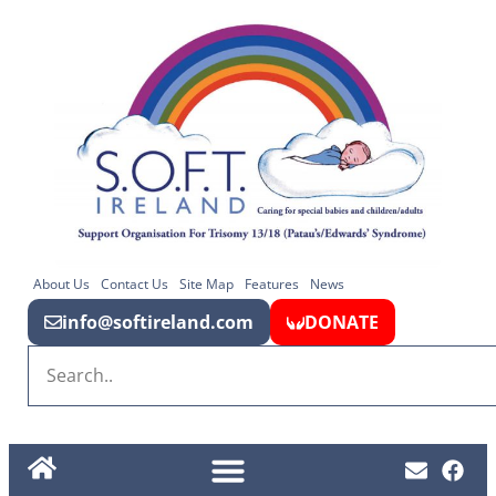
About Us
Contact Us
Site Map
Features
News
info@softireland.com
DONATE