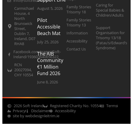
info@softireland.com
Caring for
Family Stories
Carmichael
August 5, 2026
Special Babies &
Trisomy 18
House, 4
Children/Adults
North
Pilot
Family Stories
Brunswick
Trisomy 13
Accessible
Support
Street,
Organisation for
Beach Mat
Information
Dublin 7,
Trisomy 13/18
Ireland, D07
Accessibility
July 25, 2026
(Patau’s/Edward’s
RHA8
Syndrome)
Contact Us
Facebook.com/pages/Soft-
The AIB
Ireland/193603640656322
Community
RCN
€1 Million
20027094,
Fund 2026
CHY 10554
June 8, 2026
2026 Soft Ireland
Registered Charity No. 10554
Terms
Privacy
Disclaimer
Accessibility
site by webdesignleitrim.ie