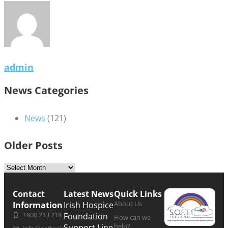
admin
News Categories
News
(121)
Older Posts
Contact
Latest News
Quick Links
About Us
Information
Irish Hospice
1800 213 218
Foundation
How can we
help?
Support Line