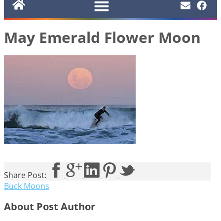
May Emerald Flower Moon
Share Post:
Buck Moons
About Post Author