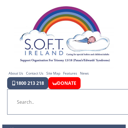
About Us
Contact Us
Site Map
Features
News
1800 213 218
DONATE