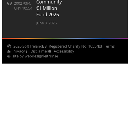
Community
20027094,
€1 Million
CHY 10554
Fund 2026
June 8, 2026
2026 Soft Ireland
Registered Charity No. 10554
Terms
Privacy
Disclaimer
Accessibility
site by webdesignleitrim.ie