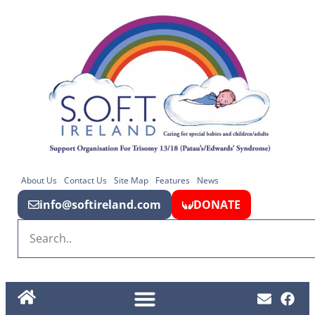
About Us
Contact Us
Site Map
Features
News
info@softireland.com
DONATE