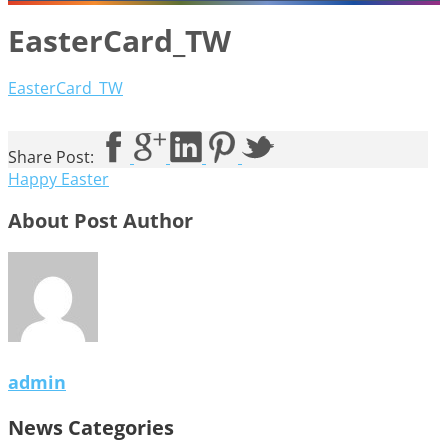
EasterCard_TW
EasterCard_TW
Share Post:
Happy Easter
About Post Author
admin
News Categories