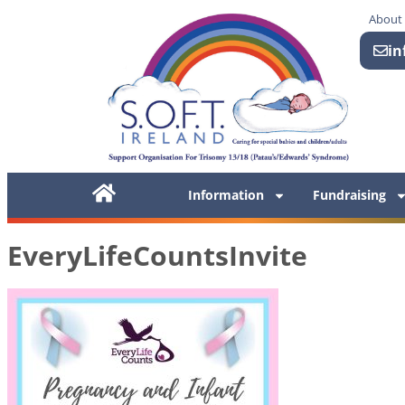
About
in
Information
Fundraising
EveryLifeCountsInvite