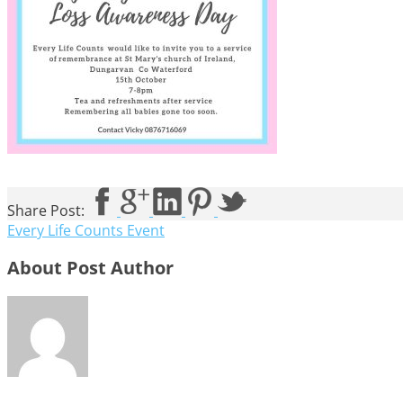
Share Post:
Every Life Counts Event
About Post Author