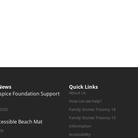
 News
Quick Links
About Us
ospice Foundation Support
How can we help?
 2026
Family Stories Trisomy 18
Family Stories Trisomy 13
ccessible Beach Mat
Information
26
Accessibility