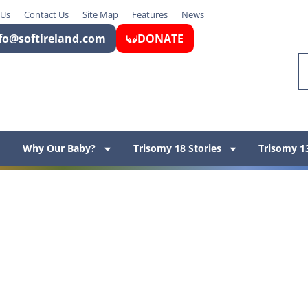
 Us
Contact Us
Site Map
Features
News
fo@softireland.com
DONATE
Why Our Baby?
Trisomy 18 Stories
Trisomy 13