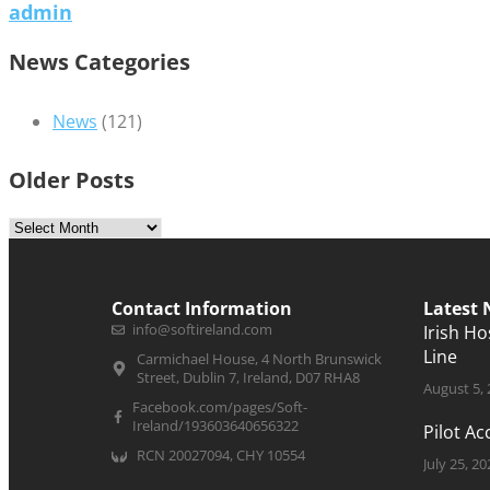
admin
News Categories
News
(121)
Older Posts
Contact Information
Latest
info@softireland.com
Irish H
Line
Carmichael House, 4 North Brunswick
Street, Dublin 7, Ireland, D07 RHA8
August 5,
Facebook.com/pages/Soft-
Ireland/193603640656322
Pilot A
RCN 20027094, CHY 10554
July 25, 20