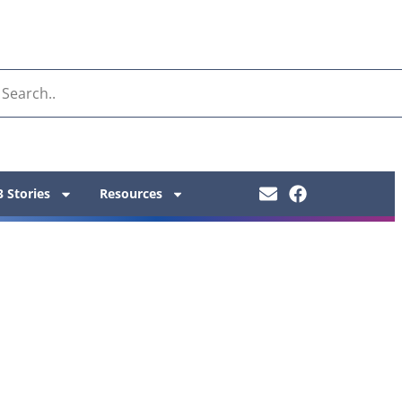
 Stories
Resources