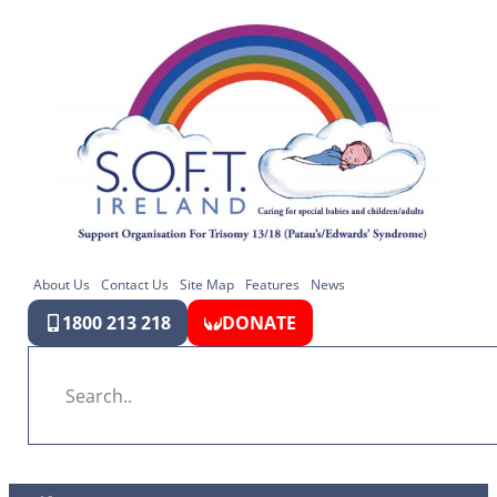
About Us
Contact Us
Site Map
Features
News
1800 213 218
DONATE