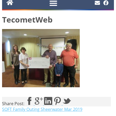
TecometWeb
Share Post:
SOFT Family Outing Sheerwater Mar 2019