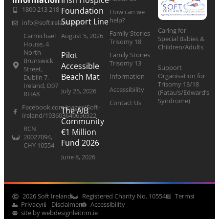
Information
Irish Hospice
1800 213 218
Foundation
How can we
help?
Support Line
info@softireland.com
Caring for
Family Stories
Carmichael
August 5, 2026
Special Babies &
Trisomy 18
House, 4
Children/Adults
North
Pilot
Family Stories
Brunswick
Trisomy 13
Accessible
Support
Street,
Organisation for
Beach Mat
Information
Dublin 7,
Trisomy 13/18
Ireland, D07
Accessibility
July 25, 2026
(Patau’s/Edward’s
RHA8
Syndrome)
Contact Us
Facebook.com/pages/Soft-
The AIB
Ireland/193603640656322
Community
RCN
€1 Million
20027094,
Fund 2026
CHY 10554
June 8, 2026
2026 Soft Ireland
Registered Charity No. 10554
Terms
Privacy
Disclaimer
Accessibility
site by webdesignleitrim.ie