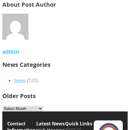
About Post Author
admin
News Categories
News
(121)
Older Posts
Contact
Latest News
Quick Links
About Us