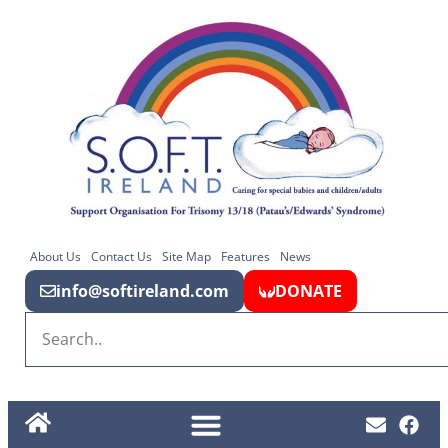
About Us
Contact Us
Site Map
Features
News
info@softireland.com
DONATE