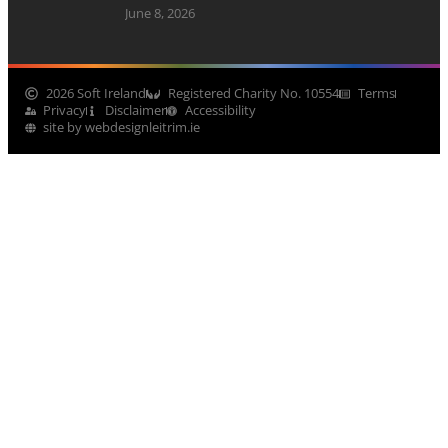
June 8, 2026
2026 Soft Ireland
Registered Charity No. 10554
Terms
Privacy
Disclaimer
Accessibility
site by webdesignleitrim.ie