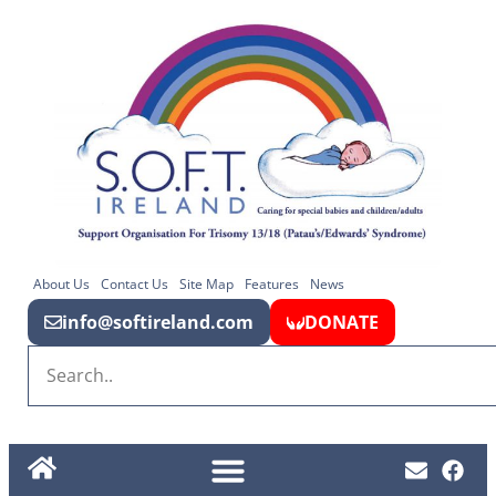
About Us
Contact Us
Site Map
Features
News
info@softireland.com
DONATE