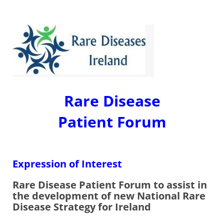
Rare Disease
Patient Forum
Expression of Interest
Rare Disease Patient Forum to assist in
the development of new National Rare
Disease Strategy for Ireland