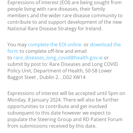
Expressions of interest (EOI) are being sought from
people living with rare diseases, their family
members and the wider rare disease community to
contribute to and support development of the new
National Rare Disease Strategy for Ireland.
You may
complete the EOI online
or
download the
form
to complete off-line and email
to
rare_diseases_long_covid@
health.gov.ie
or
submit by post to: Rare Diseases and Long COVID
Policy Unit, Department of Health, 50-58 Lower
Baggot Steet , Dublin 2. , D02 XW14
Expressions of interest will be accepted until 5pm on
Monday, 8 January 2024. There will also be further
opportunities to contribute and get involved
subsequent to this date however we expect to
populate the Steering Group and RD Patient Forum
from submissions received by this date.