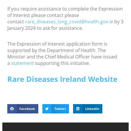
If you require assistance to complete the Expression
of Interest please contact please
contact
rare_diseases_long_
covid@health.gov.ie
by 3
January 2024 to ask for assistance.
The Expression of Interest application form is
supported by the Department of Health. The
Minister and the Chief Medical Officer have issued
a
statement
supporting this initiative.
Rare Diseases Ireland Website
Facebook
Twitter
LinkedIn