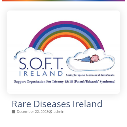
Rare Diseases Ireland
December 22, 2023
admin