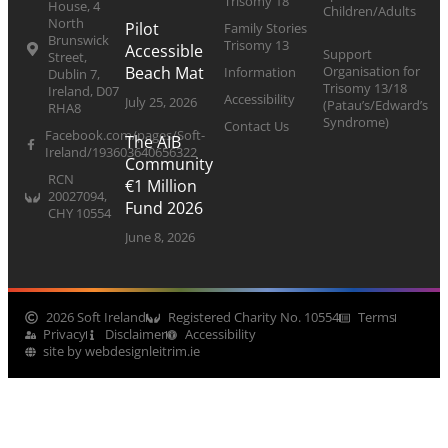
Trisomy 18
House, 4
Children/Adults
North
Pilot
Family Stories
Brunswick
Trisomy 13
Accessible
Support
Street,
Organisation for
Beach Mat
Information
Dublin 7,
Trisomy 13/18
Ireland, D07
Accessibility
July 25, 2026
(Patau’s/Edward’s
RHA8
Syndrome)
Contact Us
Facebook.com/pages/Soft-
The AIB
Ireland/193603640656322
Community
RCN
€1 Million
20027094,
Fund 2026
CHY 10554
June 8, 2026
2026 Soft Ireland
Registered Charity No. 10554
Terms
Privacy
Disclaimer
Accessibility
site by webdesignleitrim.ie