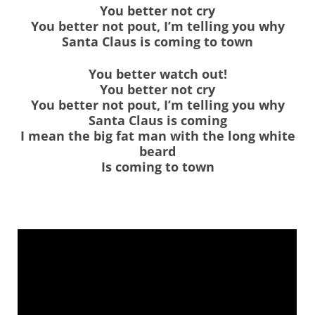
You better not cry
You better not pout, I’m telling you why
Santa Claus is coming to town
You better watch out!
You better not cry
You better not pout, I’m telling you why
Santa Claus is coming
I mean the big fat man with the long white
beard
Is coming to town