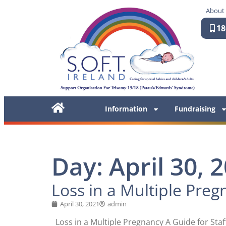
About
18
Information
Fundraising
Day: April 30, 
Loss in a Multiple Pregn
April 30, 2021
admin
Loss in a Multiple Pregnancy A Guide for Sta