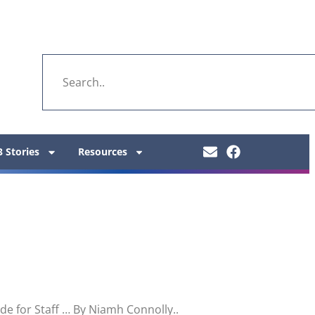
 Stories
Resources
e for Staff … By Niamh Connolly..