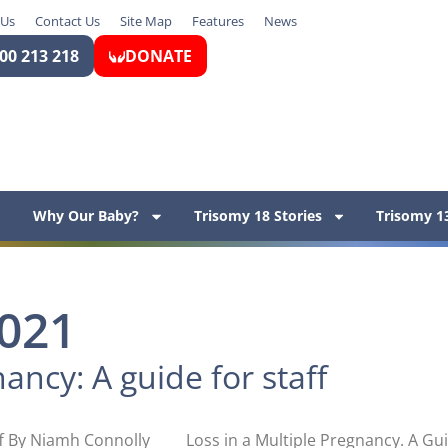
 Us
Contact Us
Site Map
Features
News
00 213 218
DONATE
Why Our Baby?
Trisomy 18 Stories
Trisomy 13
2021
ancy: A guide for staff
ff By Niamh Connolly Loss in a Multiple Pregnancy. A Guid