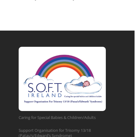
Caring for Special Babies & Children/Adults
Support Organisation for Trisomy 13/18
(Patau’s/Edward’s Syndrome)