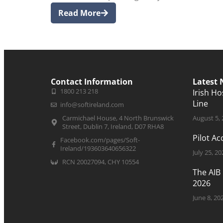
Read More
Contact Information
Latest
1800 213 218
Irish H
Line
info@softireland.com
Carmichael House, 4 North Brunswick
August 5,
Street, Dublin 7, Ireland, D07 RHA8
Pilot A
Facebook.com/pages/Soft-
Ireland/193603640656322
July 25, 20
RCN 20027094, CHY 10554
The AIB
2026
June 8, 20