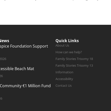
 News
Quick Links
About Us
ospice Foundation Support
How can we help?
 2026
Family Stories Trisomy 18
Family Stories Trisomy 13
ccessible Beach Mat
Information
26
Accessibility
 Community €1 Million Fund
Contact Us
26