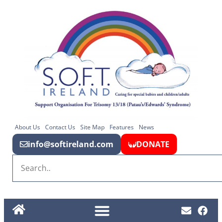
About Us
Contact Us
Site Map
Features
News
info@softireland.com
DONATE