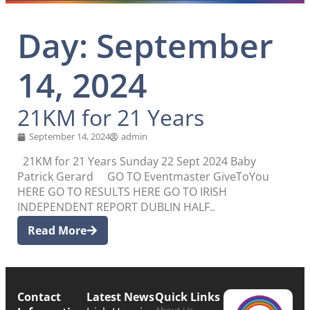
Day: September
14, 2024
21KM for 21 Years
September 14, 2024
admin
21KM for 21 Years Sunday 22 Sept 2024 Baby
Patrick Gerard GO TO Eventmaster GiveToYou
HERE GO TO RESULTS HERE GO TO IRISH
INDEPENDENT REPORT DUBLIN HALF..
Read More
Contact
Latest News
Quick Links
About Us