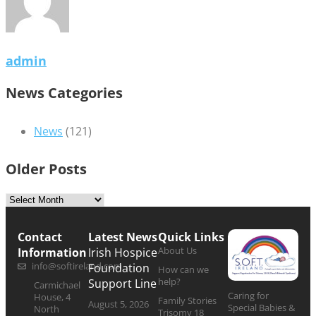
admin
News Categories
News
(121)
Older Posts
Contact
Latest News
Quick Links
About Us
Information
Irish Hospice
info@softireland.com
Foundation
How can we
help?
Support Line
Carmichael
Caring for
House, 4
Family Stories
August 5, 2026
Special Babies &
North
Trisomy 18