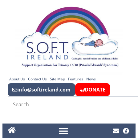
About Us
Contact Us
Site Map
Features
News
info@softireland.com
DONATE