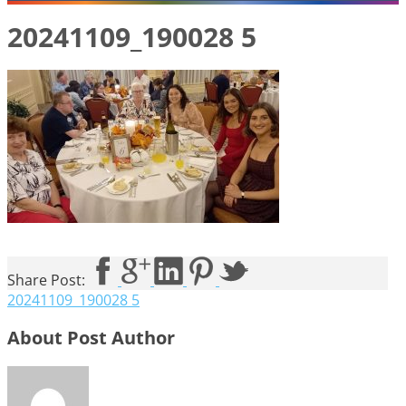
20241109_190028 5
Share Post:
20241109_190028 5
About Post Author