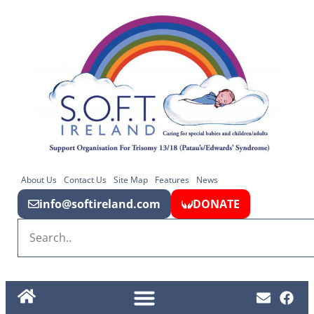
About Us
Contact Us
Site Map
Features
News
info@softireland.com
DONATE