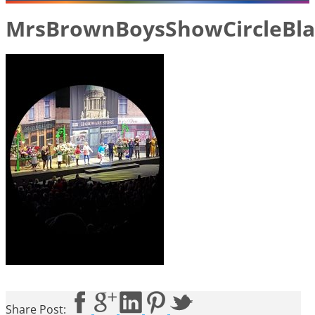
MrsBrownBoysShowCircleBla
Share Post: