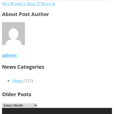
Mrs Brown’s Boys D’Musical
About Post Author
admin
News Categories
News
(121)
Older Posts