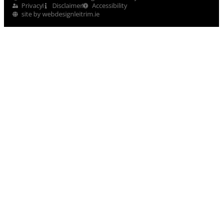
Privacy
Disclaimer
Accessibility
site by webdesignleitrim.ie