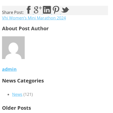
Share Post:
Vhi Women’s Mini Marathon 2024
About Post Author
admin
News Categories
News
(121)
Older Posts