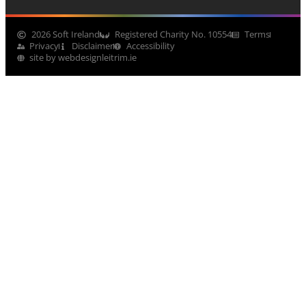
2026 Soft Ireland
Registered Charity No. 10554
Terms
Privacy
Disclaimer
Accessibility
site by webdesignleitrim.ie