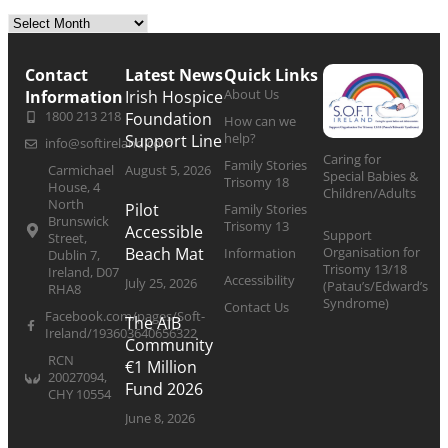
Contact
Latest News
Quick Links
About Us
Information
Irish Hospice
1800 213 218
Foundation
How can we
help?
Support Line
info@softireland.com
Caring for
Family Stories
Carmichael
August 5, 2026
Special Babies &
Trisomy 18
House, 4
Children/Adults
North
Pilot
Family Stories
Brunswick
Trisomy 13
Accessible
Support
Street,
Organisation for
Beach Mat
Information
Dublin 7,
Trisomy 13/18
Ireland, D07
Accessibility
July 25, 2026
(Patau’s/Edward’s
RHA8
Syndrome)
Contact Us
Facebook.com/pages/Soft-
The AIB
Ireland/193603640656322
Community
RCN
€1 Million
20027094,
Fund 2026
CHY 10554
June 8, 2026