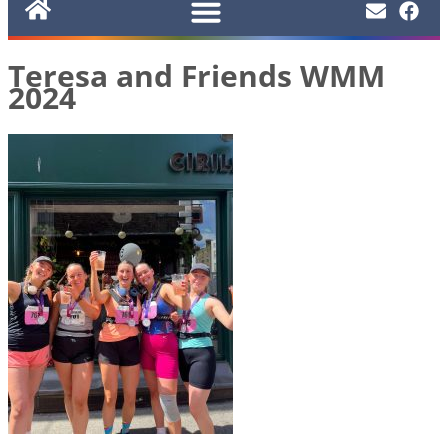
Teresa and Friends WMM
2024