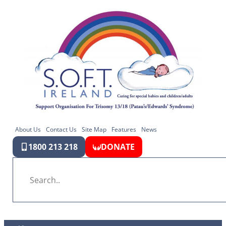
About Us
Contact Us
Site Map
Features
News
1800 213 218
DONATE