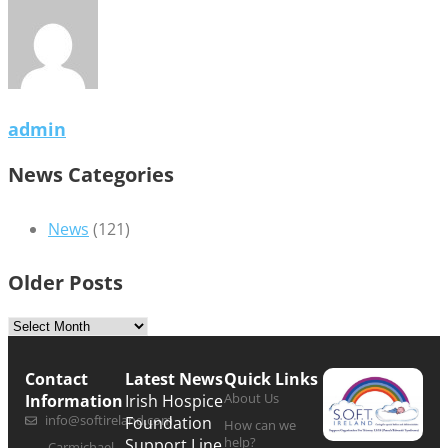
admin
News Categories
News
(121)
Older Posts
Contact
Latest News
Quick Links
About Us
Information
Irish Hospice
info@softireland.com
Foundation
How can we
help?
Support Line
Carmichael