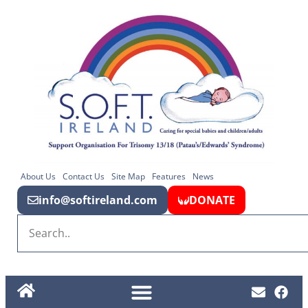
About Us
Contact Us
Site Map
Features
News
info@softireland.com
DONATE