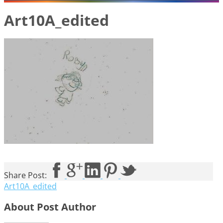
Art10A_edited
Share Post:
Art10A_edited
About Post Author