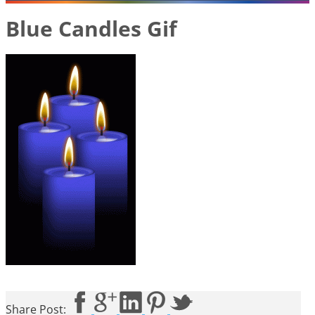
Blue Candles Gif
Share Post: