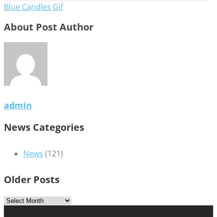
Blue Candles Gif
About Post Author
admin
News Categories
News
(121)
Older Posts