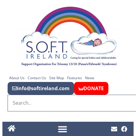
About Us
Contact Us
Site Map
Features
News
info@softireland.com
DONATE