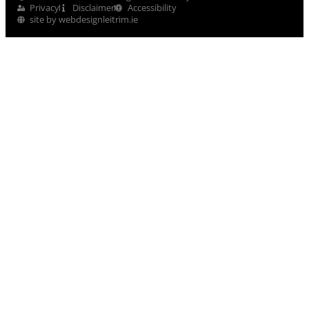
Privacy
Disclaimer
Accessibility
site by webdesignleitrim.ie