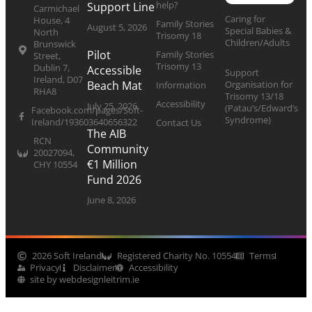
help?
Support Line
Carmichael
Caring for
House, 4
Family Stories
August 5, 2026
Special Babies &
North
Trisomy 18
Children/Adults
Brunswick
Pilot
Family Stories
Street,
Trisomy 13
Dublin 7,
Accessible
Support
Ireland, D07
Organisation for
Beach Mat
Information
RHA8
Trisomy 13/18
Accessibility
July 25, 2026
(Patau’s/Edward’s
Facebook.com/pages/Soft-
Syndrome)
Ireland/193603640656322
Contact Us
The AIB
RCN
Community
20027094,
€1 Million
CHY 10554
Fund 2026
June 8, 2026
2026 Soft Ireland
Registered Charity No. 10554
Terms
Privacy
Disclaimer
Accessibility
site by webdesignleitrim.ie