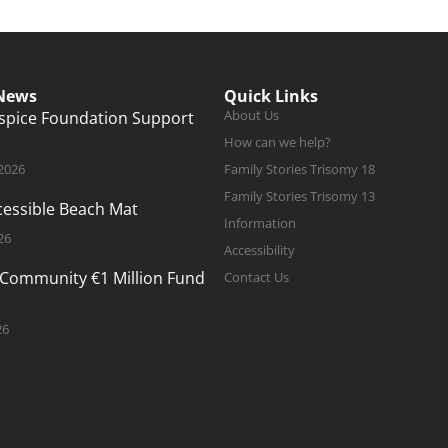
 News
Quick Links
About Us
ospice Foundation Support
How can we help?
 2026
Family Stories Trisomy 18
Family Stories Trisomy 13
ccessible Beach Mat
Information
26
Accessibility
 Community €1 Million Fund
Contact Us
26