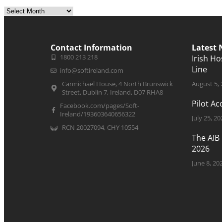
Contact Information
Latest
1800 213 218
Irish H
Line
info@softireland.com
Carmichael House, 4 North Brunswick
August 5,
Street, Dublin 7, Ireland, D07 RHA8
Pilot A
Facebook.com/pages/Soft-
Ireland/193603640656322
July 25, 20
RCN 20027094, CHY 10554
The AIB
2026
June 8, 20