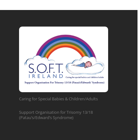
Caring for Special Babies & Children/Adults
Support Organisation for Trisomy 13/18
(Patau’s/Edward’s Syndrome)