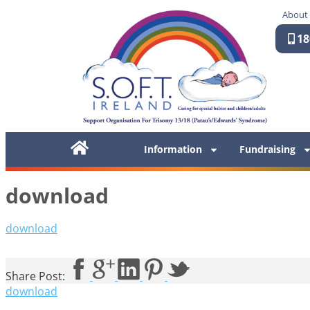
About
18
Information
Fundraising
download
download
Share Post:
download