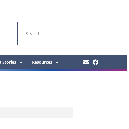
 Stories
Resources