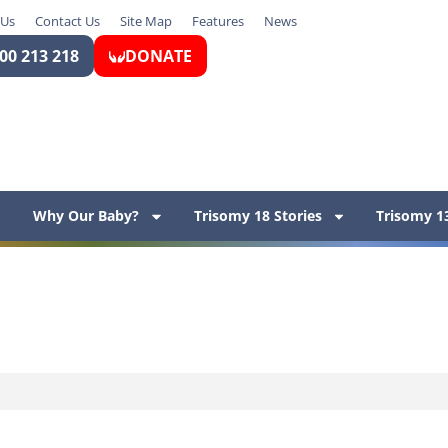
 Us
Contact Us
Site Map
Features
News
00 213 218
DONATE
Why Our Baby?
Trisomy 18 Stories
Trisomy 13