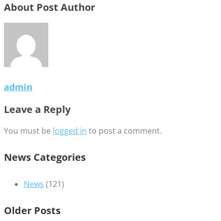
About Post Author
admin
Leave a Reply
You must be
logged in
to post a comment.
News Categories
News
(121)
Older Posts