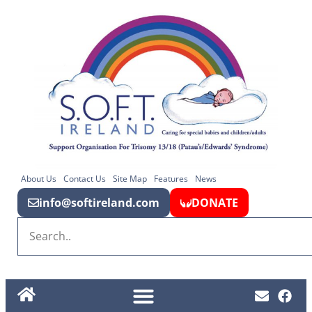
About Us
Contact Us
Site Map
Features
News
info@softireland.com
DONATE