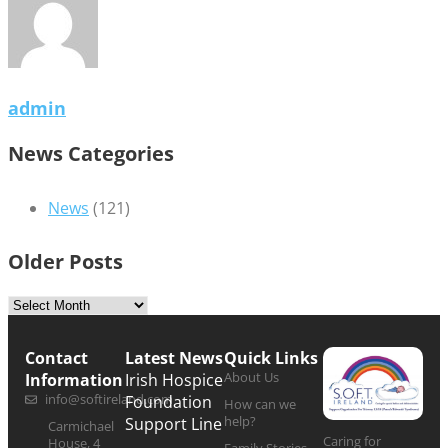
admin
News Categories
News
(121)
Older Posts
Contact
Latest News
Quick Links
About Us
Information
Irish Hospice
info@softireland.com
Foundation
How can we
help?
Support Line
Carmichael
Caring for
House, 4
Family Stories