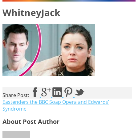
WhitneyJack
Share Post:
Eastenders the BBC Soap Opera and Edwards’
Syndrome
About Post Author