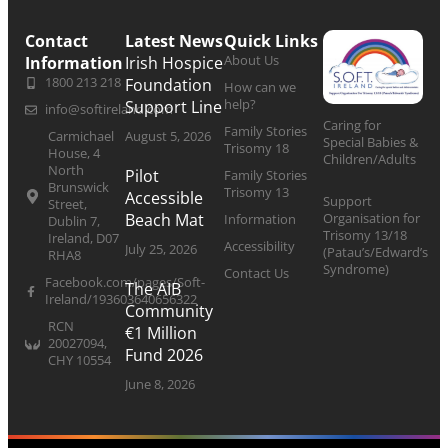
Contact
Latest News
Quick Links
About Us
Information
Irish Hospice
1800 213 218
Foundation
How can we
help?
Support Line
info@softireland.com
Caring for
Family Stories
Carmichael
August 5, 2026
Special Babies &
Trisomy 18
House, 4
Children/Adults
North
Pilot
Family Stories
Brunswick
Trisomy 13
Accessible
Support
Street,
Organisation for
Beach Mat
Information
Dublin 7,
Trisomy 13/18
Ireland, D07
Accessibility
July 25, 2026
(Patau’s/Edward’s
RHA8
Syndrome)
Contact Us
Facebook.com/pages/Soft-
The AIB
Ireland/193603640656322
Community
RCN
€1 Million
20027094,
Fund 2026
CHY 10554
June 8, 2026