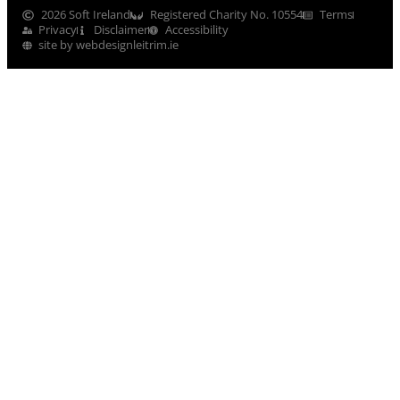
2026 Soft Ireland
Registered Charity No. 10554
Terms
Privacy
Disclaimer
Accessibility
site by webdesignleitrim.ie