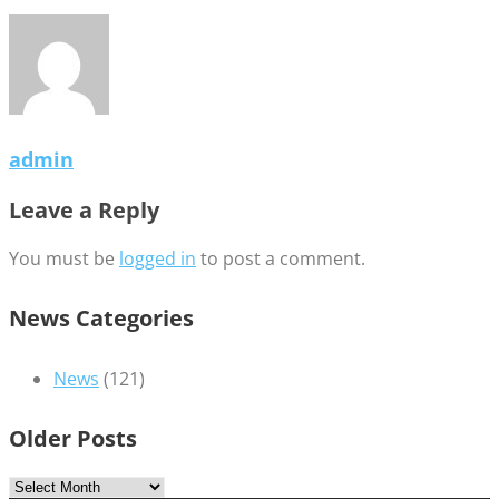
admin
Leave a Reply
You must be
logged in
to post a comment.
News Categories
News
(121)
Older Posts