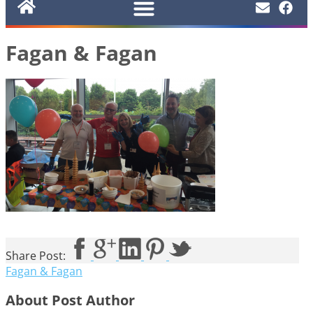
Fagan & Fagan
Share Post:
Fagan & Fagan
About Post Author