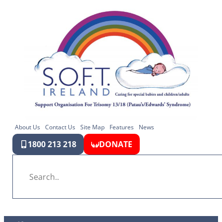
About Us
Contact Us
Site Map
Features
News
1800 213 218
DONATE