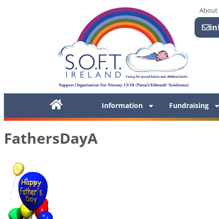
About
in
Information
Fundraising
FathersDayA