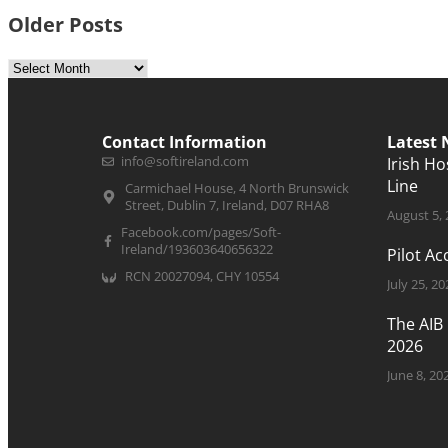
Older Posts
Contact Information
Latest
info@softireland.com
Irish H
Line
Carmichael House, 4 North Brunswick
Street, Dublin 7, Ireland, D07 RHA8
August 5,
Facebook.com/pages/Soft-
Ireland/193603640656322
Pilot A
RCN 20027094, CHY 10554
July 25, 20
The AIB
2026
June 8, 20