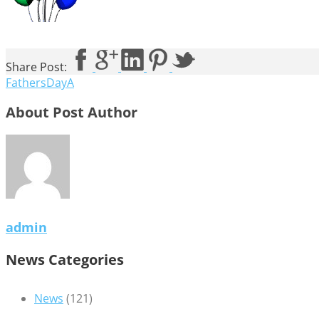
Share Post:
FathersDayA
About Post Author
admin
News Categories
News
(121)