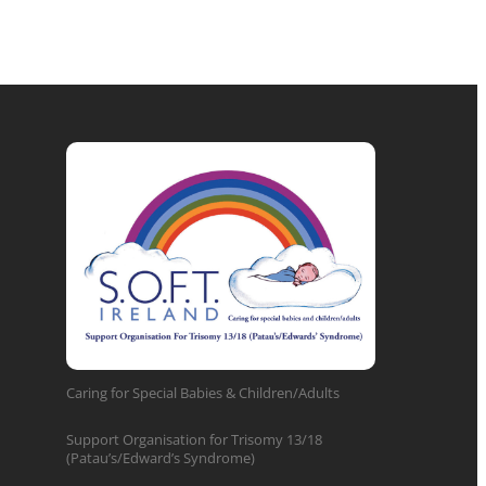
Caring for Special Babies & Children/Adults
Support Organisation for Trisomy 13/18
(Patau’s/Edward’s Syndrome)