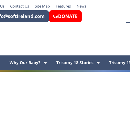
 Us
Contact Us
Site Map
Features
News
fo@softireland.com
DONATE
Why Our Baby?
Trisomy 18 Stories
Trisomy 13