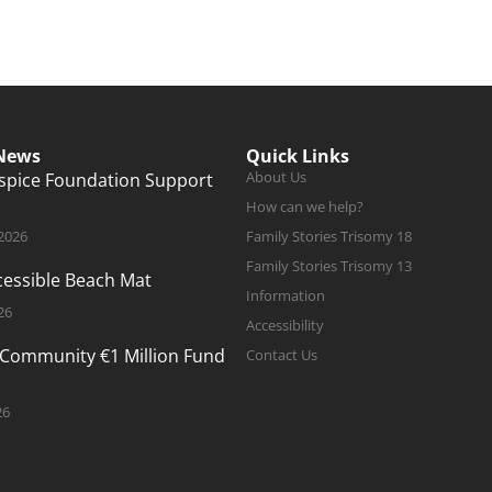
 News
Quick Links
About Us
ospice Foundation Support
How can we help?
 2026
Family Stories Trisomy 18
Family Stories Trisomy 13
ccessible Beach Mat
Information
26
Accessibility
 Community €1 Million Fund
Contact Us
26