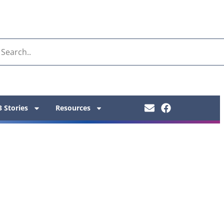
 Stories
Resources