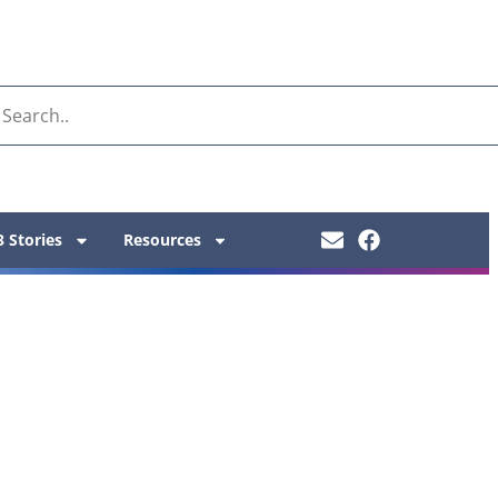
 Stories
Resources