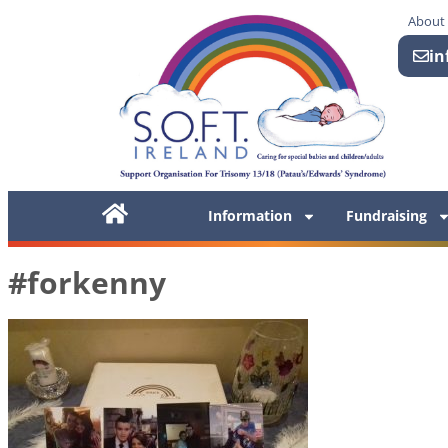
About
in
Information
Fundraising
#forkenny