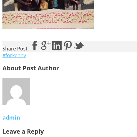
Share Post:
#forkenny
About Post Author
admin
Leave a Reply