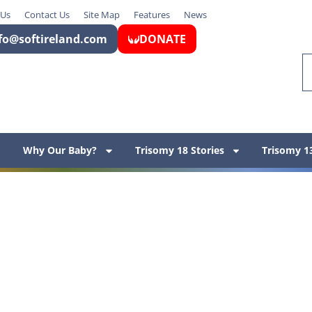
 Us
Contact Us
Site Map
Features
News
fo@softireland.com
DONATE
Why Our Baby?
Trisomy 18 Stories
Trisomy 13