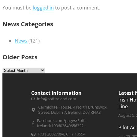
You must be
logged in
to post a comment.
News Categories
News
(121)
Older Posts
Contact Information
Latest
info@softireland.com
Irish H
Line
Carmichael House, 4 North Brunswick
Street, Dublin 7, Ireland, D07 RHA8
August 5,
Facebook.com/pages/Soft-
Ireland/193603640656322
Pilot A
RCN 20027094, CHY 10554
July 25, 20