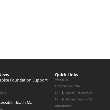
 News
Quick Links
About Us
ospice Foundation Support
How can we help?
 2026
Family Stories Trisomy 18
Family Stories Trisomy 13
ccessible Beach Mat
Information
26