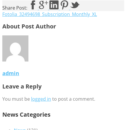
Share Post:
Fotolia_32494698_Subscription_Monthly_XL
About Post Author
admin
Leave a Reply
You must be
logged in
to post a comment.
News Categories