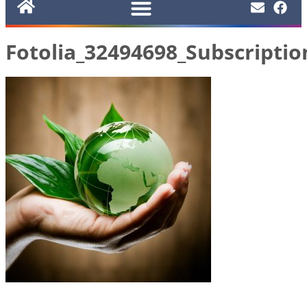
Fotolia_32494698_Subscripti