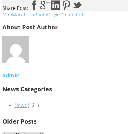
Share Post:
MiniMarathonPaulaDoyle_Snapshot
About Post Author
admin
News Categories
News
(121)
Older Posts