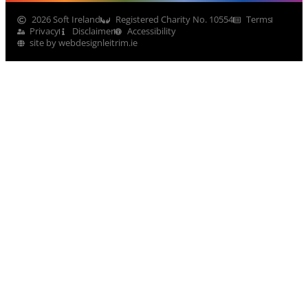
2026 Soft Ireland
Registered Charity No. 10554
Terms
Privacy
Disclaimer
Accessibility
site by webdesignleitrim.ie