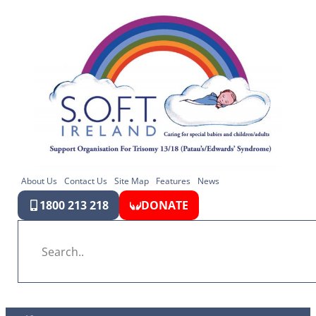
About Us
Contact Us
Site Map
Features
News
1800 213 218
DONATE