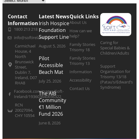
Contact
Latest News
Quick Links
About Us
Information
Irish Hospice
1800 213 218
Foundation
How can we
help?
Support Line
info@softireland.com
Caring for
Family Stories
Carmichael
August 5, 2026
Special Babies &
Trisomy 18
House, 4
Children/Adults
North
Pilot
Family Stories
Brunswick
Trisomy 13
Accessible
Support
Street,
Organisation for
Beach Mat
Information
Dublin 7,
Trisomy 13/18
Ireland, D07
Accessibility
July 25, 2026
(Patau’s/Edward’s
RHA8
Syndrome)
Contact Us
Facebook.com/pages/Soft-
The AIB
Ireland/193603640656322
Community
RCN
€1 Million
20027094,
Fund 2026
CHY 10554
June 8, 2026