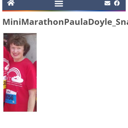
MiniMarathonPaulaDoyle_Sn