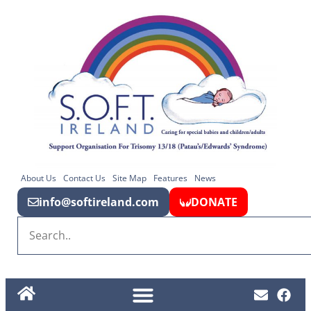
About Us
Contact Us
Site Map
Features
News
info@softireland.com
DONATE