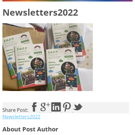
Newsletters2022
Share Post:
Newsletters2022
About Post Author