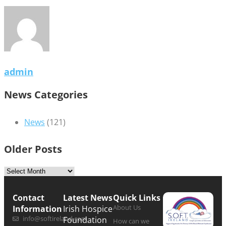
admin
News Categories
News
(121)
Older Posts
Contact
Latest News
Quick Links
About Us
Information
Irish Hospice
info@softireland.com
Foundation
How can we