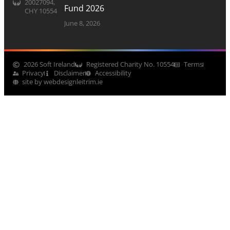
20027094,
Fund 2026
CHY 10554
June 8, 2026
2026 Soft Ireland
Registered Charity No. 10554
Terms
Privacy
Disclaimer
Accessibility
site by webdesignleitrim.ie