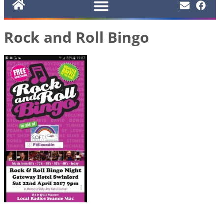
Rock and Roll Bingo