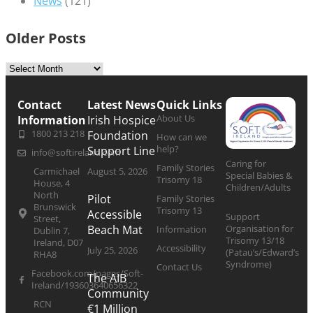
News
(121)
Older Posts
Contact
Latest News
Quick Links
About Us
Information
Irish Hospice
1800 213 218
Foundation
How can we
help?
Support Line
info@softireland.com
Caring for
Family Stories
Carmichael
August 5, 2026
Special Babies &
Trisomy 18
House, 4
Children/Adults
North
Pilot
Family Stories
Brunswick
Trisomy 13
Accessible
Support
Street,
Organisation for
Beach Mat
Information
Dublin 7,
Trisomy 13/18
Ireland, D07
Accessibility
July 25, 2026
(Patau’s/Edward’s
RHA8
Syndrome)
Contact Us
Facebook.com/pages/Soft-
The AIB
Ireland/193603640656322
Community
RCN
€1 Million