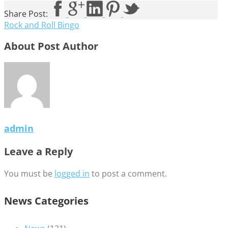
Share Post:
Rock and Roll Bingo
About Post Author
admin
Leave a Reply
You must be
logged in
to post a comment.
News Categories