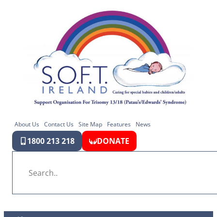
About Us
Contact Us
Site Map
Features
News
1800 213 218
DONATE