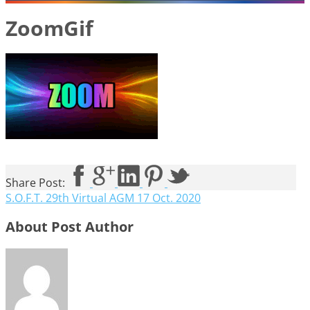
ZoomGif
Share Post:
S.O.F.T. 29th Virtual AGM 17 Oct. 2020
About Post Author