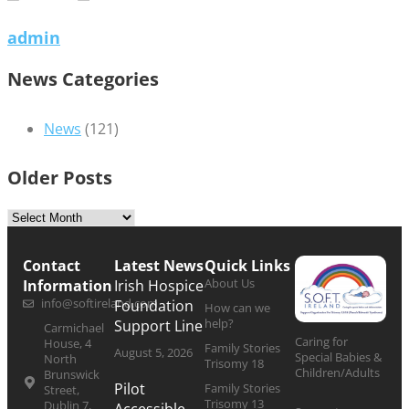
admin
News Categories
News
(121)
Older Posts
Contact
Latest News
Quick Links
About Us
Information
Irish Hospice
info@softireland.com
Foundation
How can we
help?
Support Line
Carmichael
Caring for
House, 4
Family Stories
August 5, 2026
Special Babies &
North
Trisomy 18
Children/Adults
Brunswick
Pilot
Family Stories
Street,
Trisomy 13
Dublin 7,
Accessible