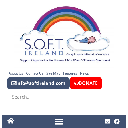
About Us
Contact Us
Site Map
Features
News
info@softireland.com
DONATE