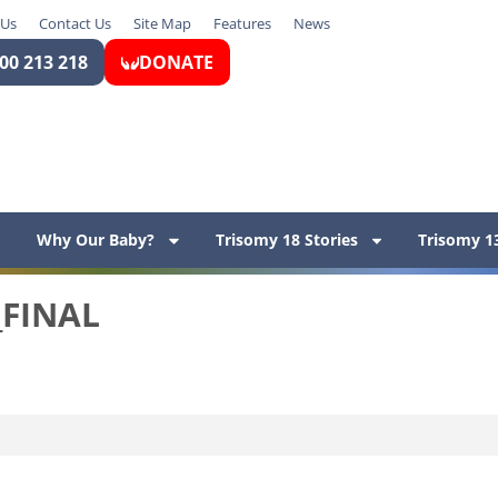
 Us
Contact Us
Site Map
Features
News
00 213 218
DONATE
Why Our Baby?
Trisomy 18 Stories
Trisomy 13
_FINAL