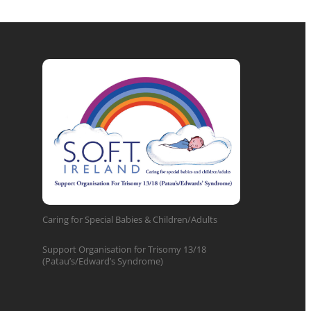
Caring for Special Babies & Children/Adults
Support Organisation for Trisomy 13/18
(Patau’s/Edward’s Syndrome)