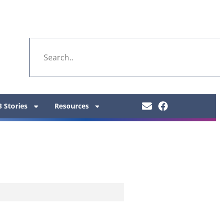
 Stories
Resources