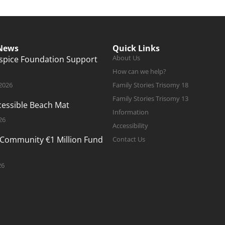
 News
Quick Links
About Us
ospice Foundation Support
How can we help?
 2026
Family Stories Trisomy 18
Family Stories Trisomy 13
ccessible Beach Mat
Information
26
Accessibility
 Community €1 Million Fund
Contact Us
26