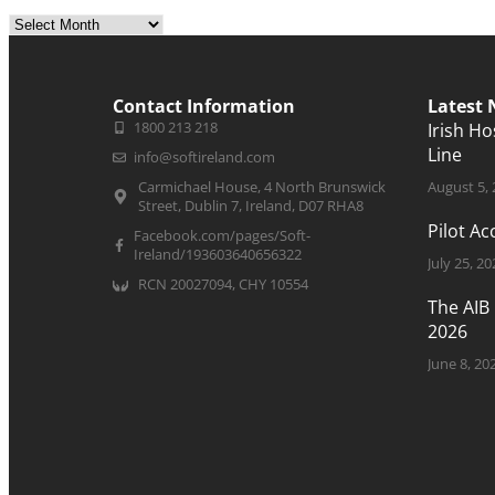
Contact Information
Latest
1800 213 218
Irish H
Line
info@softireland.com
Carmichael House, 4 North Brunswick
August 5,
Street, Dublin 7, Ireland, D07 RHA8
Pilot A
Facebook.com/pages/Soft-
Ireland/193603640656322
July 25, 20
RCN 20027094, CHY 10554
The AIB
2026
June 8, 20