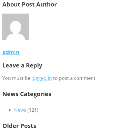
About Post Author
admin
Leave a Reply
You must be
logged in
to post a comment.
News Categories
News
(121)
Older Posts