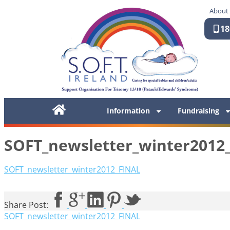
About
18
Information
Fundraising
SOFT_newsletter_winter2012
SOFT_newsletter_winter2012_FINAL
Share Post:
SOFT_newsletter_winter2012_FINAL