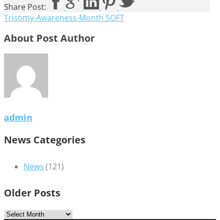
Share Post:
Trisomy-Awareness-Month SOFT
About Post Author
admin
News Categories
News
(121)
Older Posts