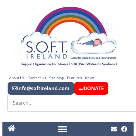
About Us
Contact Us
Site Map
Features
News
info@softireland.com
DONATE