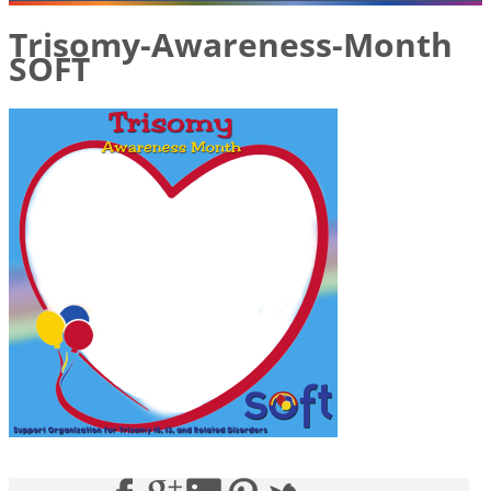
Trisomy-Awareness-Month
SOFT