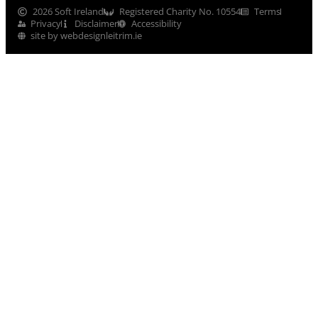
2026 Soft Ireland
Registered Charity No. 10554
Terms
Privacy
Disclaimer
Accessibility
site by webdesignleitrim.ie