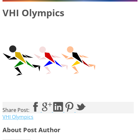
VHI Olympics
Share Post:
VHI Olympics
About Post Author