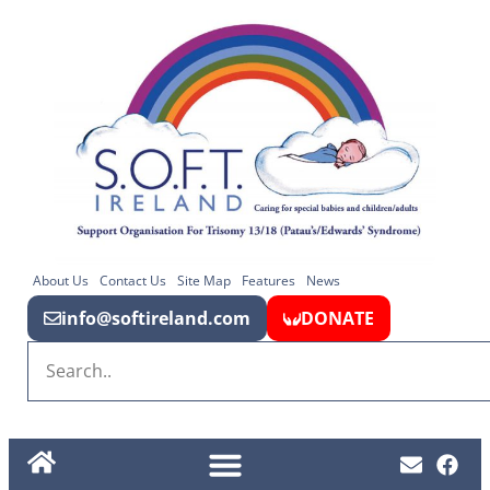
About Us
Contact Us
Site Map
Features
News
info@softireland.com
DONATE