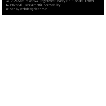
2026 Soft Ireland
Registered Charity No. 10554
Terms
Privacy
Disclaimer
Accessibility
site by webdesignleitrim.ie