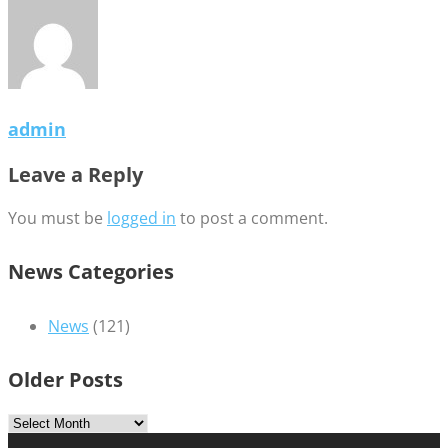
admin
Leave a Reply
You must be
logged in
to post a comment.
News Categories
News
(121)
Older Posts