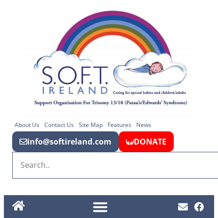
About Us
Contact Us
Site Map
Features
News
info@softireland.com
DONATE