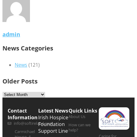
admin
News Categories
News
(121)
Older Posts
Contact
Latest News
Quick Links
About Us
Information
Irish Hospice
info@softireland.com
Foundation
How can we
help?
Support Line
Carmichael
Caring for
House, 4