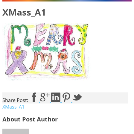
XMass_A1
Share Post:
XMass_A1
About Post Author