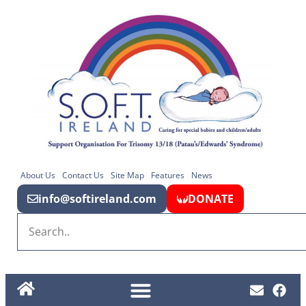
About Us
Contact Us
Site Map
Features
News
info@softireland.com
DONATE