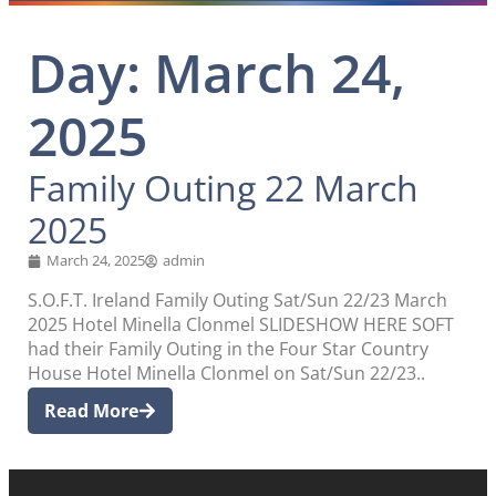
Day: March 24,
2025
Family Outing 22 March
2025
March 24, 2025
admin
S.O.F.T. Ireland Family Outing Sat/Sun 22/23 March
2025 Hotel Minella Clonmel SLIDESHOW HERE SOFT
had their Family Outing in the Four Star Country
House Hotel Minella Clonmel on Sat/Sun 22/23..
Read More