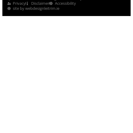
Privacy
Disclaimer
Accessibility
site by webdesignleitrim.ie