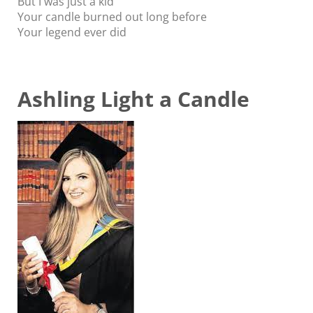
But I was just a kid
Your candle burned out long before
Your legend ever did
Ashling Light a Candle