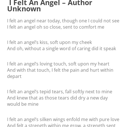
I Felt An Angel – Author
Unknown
I felt an angel near today, though one I could not see
I felt an angel oh so close, sent to comfort me
I felt an angel’s kiss, soft upon my cheek
And oh, without a single word of caring did it speak
I felt an angel’s loving touch, soft upon my heart
And with that touch, I felt the pain and hurt within
depart
I felt an angel’s tepid tears, fall softly next to mine
And knew that as those tears did dry a new day
would be mine
I felt an angel’s silken wings enfold me with pure love
And felt a strength within me grow, a strength sent