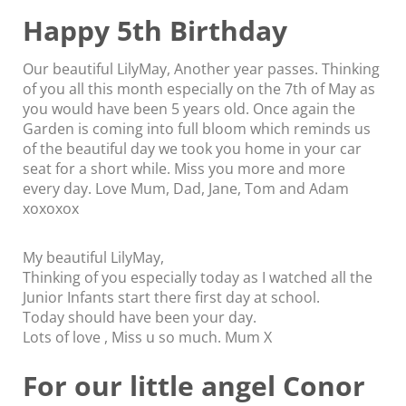
Happy 5th Birthday
Our beautiful LilyMay, Another year passes. Thinking
of you all this month especially on the 7th of May as
you would have been 5 years old. Once again the
Garden is coming into full bloom which reminds us
of the beautiful day we took you home in your car
seat for a short while. Miss you more and more
every day. Love Mum, Dad, Jane, Tom and Adam
xoxoxox
My beautiful LilyMay,
Thinking of you especially today as I watched all the
Junior Infants start there first day at school.
Today should have been your day.
Lots of love , Miss u so much. Mum X
For our little angel Conor