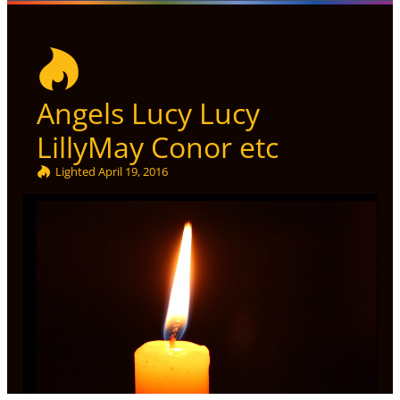
Angels Lucy Lucy
LillyMay Conor etc
Lighted
April 19, 2016