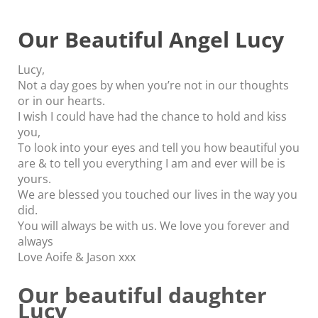
Our Beautiful Angel Lucy
Lucy,
Not a day goes by when you’re not in our thoughts
or in our hearts.
I wish I could have had the chance to hold and kiss
you,
To look into your eyes and tell you how beautiful you
are & to tell you everything I am and ever will be is
yours.
We are blessed you touched our lives in the way you
did.
You will always be with us. We love you forever and
always
Love Aoife & Jason xxx
Our beautiful daughter
Lucy