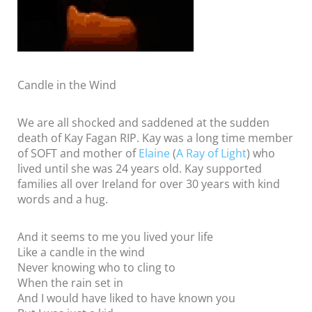
Candle in the Wind
We are all shocked and saddened at the sudden
death of Kay Fagan RIP. Kay was a long time member
of SOFT and mother of
Elaine
(
A Ray of Light
) who
lived until she was 24 years old. Kay supported
families all over Ireland for over 30 years with kind
words and a hug.
And it seems to me you lived your life
Like a candle in the wind
Never knowing who to cling to
When the rain set in
And I would have liked to have known you