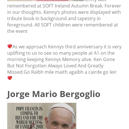
remembered at SOFT Ireland Autumn Break. Forever
in our thoughts. Kenny’s photos were displayed with
tribute book in background and tapestry in
foreground. All SOFT children were remembered at
the event
As we approach Kennys third anniversary it is very
uplifting to us to see so many people at A1 on the
morning keeping Kennys Memory alive. Ken Gone
But Not Forgotten Always Loved And Greatly
Missed.Go Raibh mile maith agaibh a cairde go leir
Jorge Mario Bergoglio