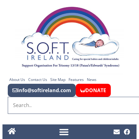
About Us
Contact Us
Site Map
Features
News
info@softireland.com
DONATE