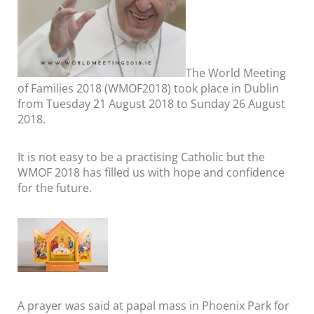
The World Meeting
of Families 2018 (WMOF2018) took place in Dublin
from Tuesday 21 August 2018 to Sunday 26 August
2018.
It is not easy to be a practising Catholic but the
WMOF 2018 has filled us with hope and confidence
for the future.
A prayer was said at papal mass in Phoenix Park for