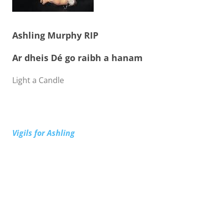
Ashling Murphy RIP
Ar dheis Dé go raibh a hanam
Light a Candle
Vigils for Ashling