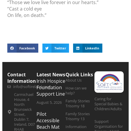
“Those we love live forever in our hearts.”
“Cast a cold eye
On life, on death.”
Facebook
Twitter
LinkedIn
Contact
Latest News
Quick Links
About Us
Information
Irish Hospice
info@softireland.com
Foundation
How can we
help?
Support Line
Carmichael
Caring for
House, 4
Family Stories
August 5, 2026
Special Babies &
North
Trisomy 18
Children/Adults
Brunswick
Pilot
Family Stories
Street,
Trisomy 13
Dublin 7,
Accessible
Support
Ireland, D07
Organisation for
Beach Mat
Information
RHA8