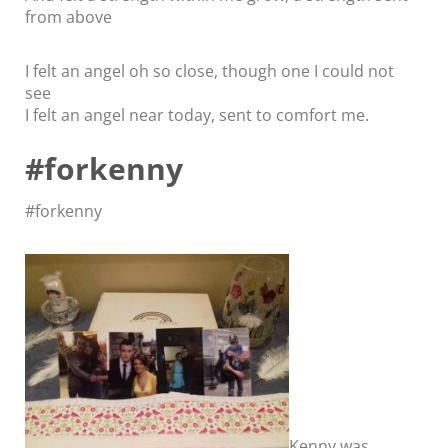
from above
I felt an angel oh so close, though one I could not
see
I felt an angel near today, sent to comfort me.
#forkenny
#forkenny
Kenny was