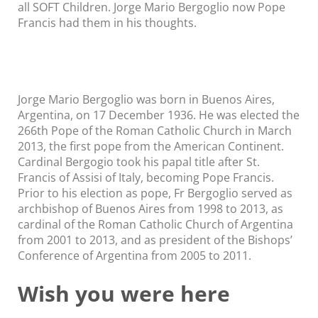
all SOFT Children. Jorge Mario Bergoglio now Pope
Francis had them in his thoughts.
Jorge Mario Bergoglio was born in Buenos Aires,
Argentina, on 17 December 1936. He was elected the
266th Pope of the Roman Catholic Church in March
2013, the first pope from the American Continent.
Cardinal Bergogio took his papal title after St.
Francis of Assisi of Italy, becoming Pope Francis.
Prior to his election as pope, Fr Bergoglio served as
archbishop of Buenos Aires from 1998 to 2013, as
cardinal of the Roman Catholic Church of Argentina
from 2001 to 2013, and as president of the Bishops’
Conference of Argentina from 2005 to 2011.
Wish you were here