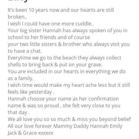
It’s been 10 years now and our hearts are still
broken..
I wish I could have one more cuddle..
Your big sister Hannah has always spoken of you in
school to her friends and of course
your two little sisters & brother who always visit you
to have a chat.
Everytime we go to the beach they always collect
shells to bring back & put on your grave.
You are included in our hearts in everything we do
as a family.
I wish time would make my heart ache less but it still
feels like yesterday .
Hannah choose your name as her confirmation
name & was so proud , she felt very close to you
that day .
We all love you so so much & miss you beyond belief
All our love forever Mammy Daddy Hannah Emily
Jack & Grace xxxxxx