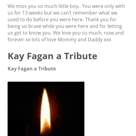
We miss you so much little boy.. You were only with
us for 13 weeks but we can’t remember what we
used to do before you were here. Thank you for
being so brave while you were here and for letting
us get to know you. We love you so much, now and
forever xx lots of love Mommy and Daddy xxx
Kay Fagan a Tribute
Kay Fagan a Tribute