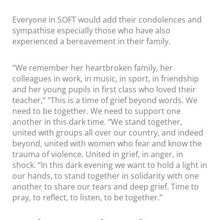
Everyone in SOFT would add their condolences and
sympathise especially those who have also
experienced a bereavement in their family.
“We remember her heartbroken family, her
colleagues in work, in music, in sport, in friendship
and her young pupils in first class who loved their
teacher,” “This is a time of grief beyond words. We
need to be together. We need to support one
another in this dark time. “We stand together,
united with groups all over our country, and indeed
beyond, united with women who fear and know the
trauma of violence. United in grief, in anger, in
shock. “In this dark evening we want to hold a light in
our hands, to stand together in solidarity with one
another to share our tears and deep grief. Time to
pray, to reflect, to listen, to be together.”