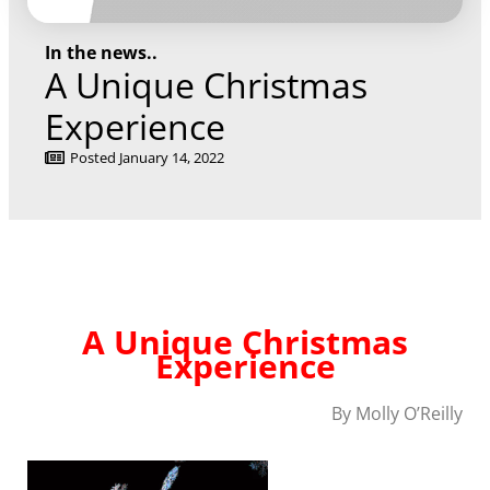
In the news..
A Unique Christmas
Experience
Posted
January 14, 2022
A Unique Christmas
Experience
By Molly O’Reilly