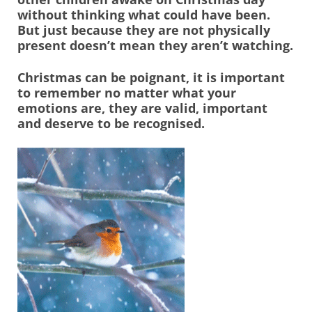
without thinking what could have been.
But just because they are not physically
present doesn’t mean they aren’t watching.
Christmas can be poignant, it is important
to remember no matter what your
emotions are, they are valid, important
and deserve to be recognised.