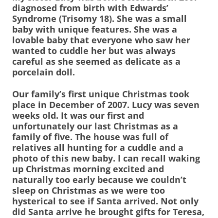
diagnosed from birth with Edwards’
Syndrome (Trisomy 18). She was a small
baby with unique features. She was a
lovable baby that everyone who saw her
wanted to cuddle her but was always
careful as she seemed as delicate as a
porcelain doll.
Our family’s first unique Christmas took
place in December of 2007. Lucy was seven
weeks old. It was our first and
unfortunately our last Christmas as a
family of five. The house was full of
relatives all hunting for a cuddle and a
photo of this new baby. I can recall waking
up Christmas morning excited and
naturally too early because we couldn’t
sleep on Christmas as we were too
hysterical to see if Santa arrived. Not only
did Santa arrive he brought gifts for Teresa,