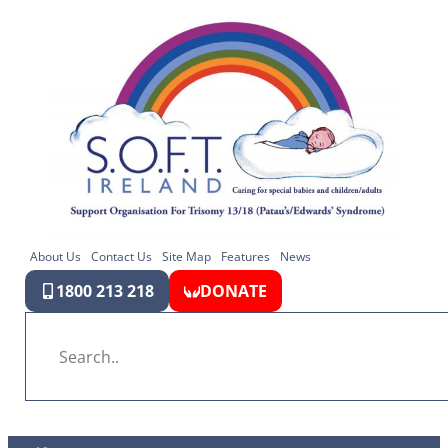
About Us
Contact Us
Site Map
Features
News
1800 213 218
DONATE