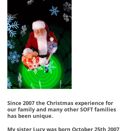
Since 2007 the Christmas experience for
our family and many other SOFT families
has been unique.
My sister Lucy was born October 25th 2007