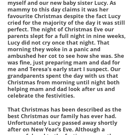
myself and our new baby sister Lucy. As
mammy to this day claims it was her
favourite Christmas despite the fact Lucy
cried for the majority of the day it was still
perfect. The night of Christmas Eve our
parents slept for a full night in nine weeks,
Lucy did not cry once that night. That
morning they woke in a panic and
ambushed her cot to see how she was. She
was fine, just preparing mam and dad for
me and Teresa’s early start I suspect. Our
grandparents spent the day with us that
Christmas from morning until night both
helping mam and dad look after us and
celebrate the festivities.
That Christmas has been described as the
best Christmas our family has ever had.
Unfortunately Lucy passed away shortly
after on New Year’s Eve. Although a