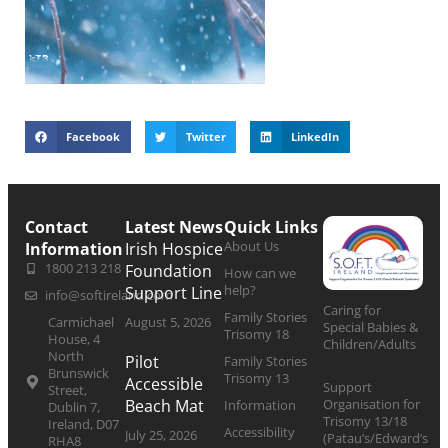
Facebook
Twitter
LinkedIn
Contact
Latest News
Quick Links
About Us
Information
Irish Hospice
1800 213 218
Foundation
How can we
help?
Support Line
info@softireland.com
Caring for
Family Stories
Carmichael
August 5, 2026
Special Babies &
Trisomy 18
House, 4
Children/Adults
North
Pilot
Family Stories
Brunswick
Trisomy 13
Accessible
Support
Street,
Organisation for
Beach Mat
Information
Dublin 7,
Trisomy 13/18
Ireland, D07
Accessibility
July 25, 2026
(Patau’s/Edward’s
RHA8