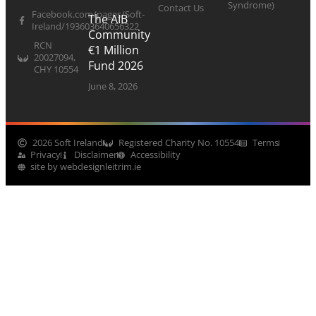
Syndrome)
Contact Us
Facebook.com/pages/Soft-
The AIB
Ireland/193603640656322
Community
RCN
€1 Million
20027094,
Fund 2026
CHY 10554
June 8, 2026
2026 Soft Ireland
Registered Charity No. 10554
Terms
Privacy
Disclaimer
Accessibility
site by webdesignleitrim.ie