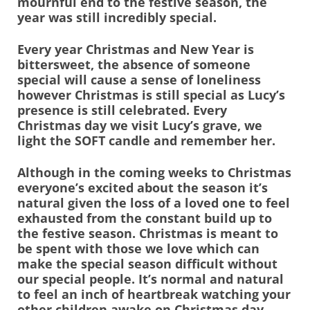
mournful end to the festive season, the
year was still incredibly special.
Every year Christmas and New Year is
bittersweet, the absence of someone
special will cause a sense of loneliness
however Christmas is still special as Lucy’s
presence is still celebrated. Every
Christmas day we visit Lucy’s grave, we
light the SOFT candle and remember her.
Although in the coming weeks to Christmas
everyone’s excited about the season it’s
natural given the loss of a loved one to feel
exhausted from the constant build up to
the festive season. Christmas is meant to
be spent with those we love which can
make the special season difficult without
our special people. It’s normal and natural
to feel an inch of heartbreak watching your
other children awake on Christmas day