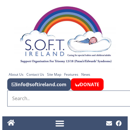
About Us
Contact Us
Site Map
Features
News
info@softireland.com
DONATE