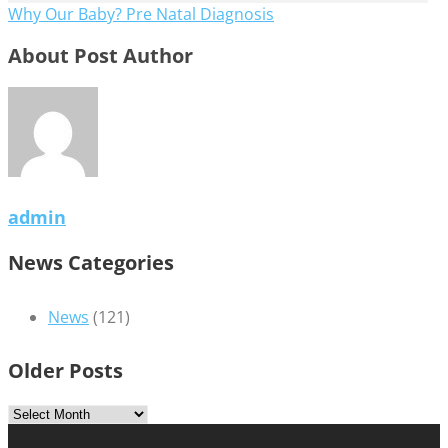
Why Our Baby? Pre Natal Diagnosis
About Post Author
admin
News Categories
News
(121)
Older Posts