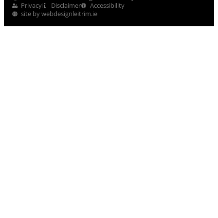
Privacy
Disclaimer
Accessibility
site by webdesignleitrim.ie