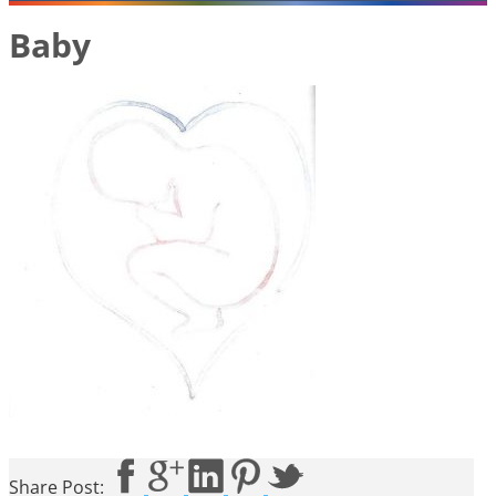
Baby
Share Post: