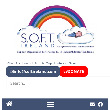
About Us
Contact Us
Site Map
Features
News
info@softireland.com
DONATE