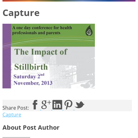
Capture
Share Post:
Capture
About Post Author