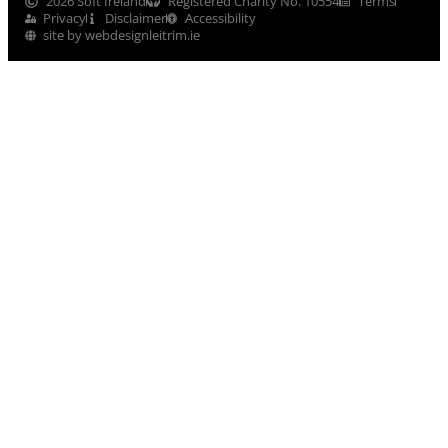
2026 Soft Ireland
Registered Charity No. 10554
Terms
Privacy
Disclaimer
Accessibility
site by webdesignleitrim.ie