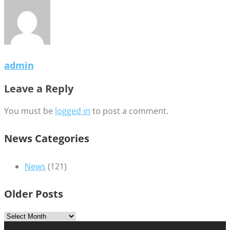
admin
Leave a Reply
You must be
logged in
to post a comment.
News Categories
News
(121)
Older Posts