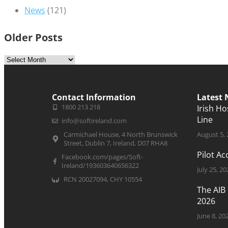
News
(121)
Older Posts
Contact Information
Latest
1800 213 218
Irish H
Line
info@softireland.com
Carmichael House, 4 North Brunswick
August 5,
Street, Dublin 7, Ireland, D07 RHA8
Pilot A
Facebook.com/pages/Soft-
Ireland/193603640656322
July 25, 20
RCN 20027094, CHY 10554
The AIB
2026
June 8, 20