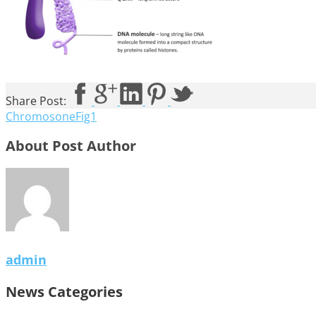
Share Post:
ChromosoneFig1
About Post Author
admin
News Categories