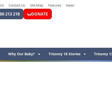
 Us
Contact Us
Site Map
Features
News
00 213 218
DONATE
Why Our Baby?
Trisomy 18 Stories
Trisomy 13