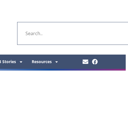
 Stories
Resources