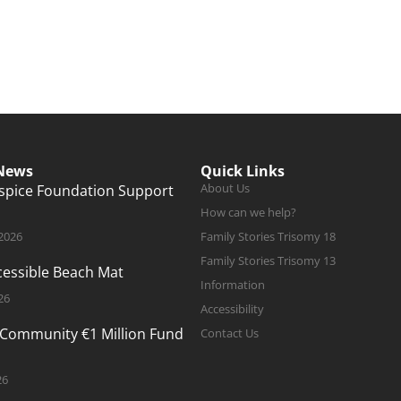
 News
Quick Links
About Us
ospice Foundation Support
How can we help?
 2026
Family Stories Trisomy 18
Family Stories Trisomy 13
ccessible Beach Mat
Information
26
Accessibility
 Community €1 Million Fund
Contact Us
26