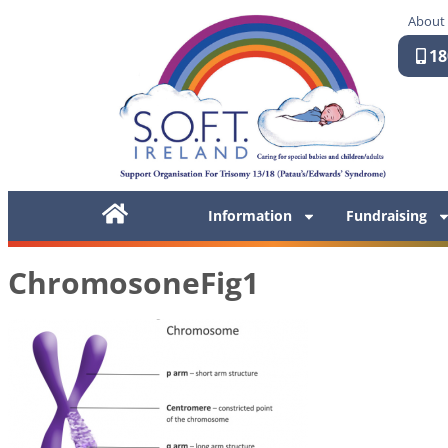
About
18
Information
Fundraising
ChromosoneFig1