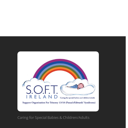
Caring for Special Babies & Children/Adults