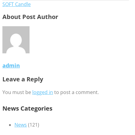
SOFT Candle
About Post Author
admin
Leave a Reply
You must be
logged in
to post a comment.
News Categories
News
(121)