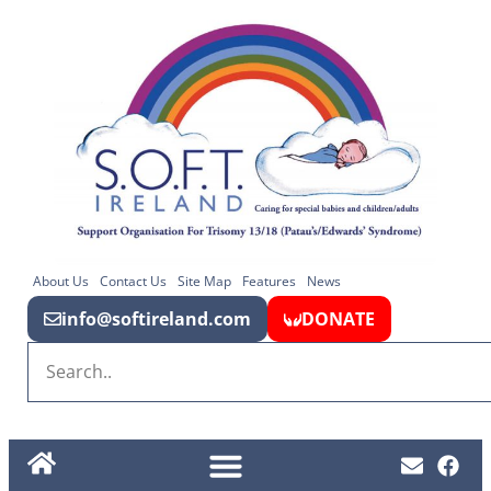
About Us
Contact Us
Site Map
Features
News
info@softireland.com
DONATE