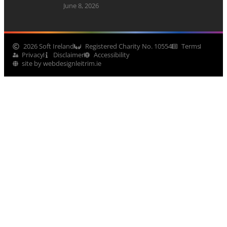
June 8, 2026
2026 Soft Ireland
Registered Charity No. 10554
Terms
Privacy
Disclaimer
Accessibility
site by webdesignleitrim.ie