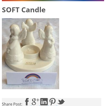
SOFT Candle
Share Post: