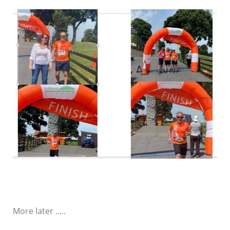
More later …..