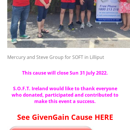
Mercury and Steve Group for SOFT in Lilliput
This cause will close Sun 31 July 2022.
S.O.F.T. Ireland would like to thank everyone
who donated, participated and contributed to
make this event a success.
See GivenGain Cause HERE