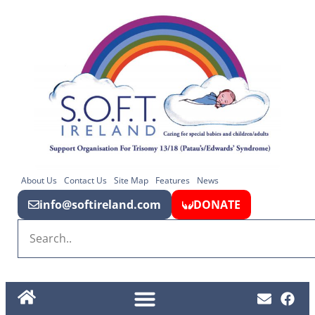
About Us
Contact Us
Site Map
Features
News
info@softireland.com
DONATE