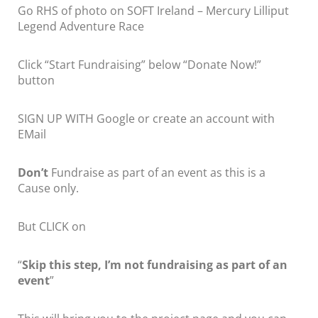
Go RHS of photo on SOFT Ireland – Mercury Lilliput
Legend Adventure Race
Click “Start Fundraising” below “Donate Now!”
button
SIGN UP WITH Google or create an account with
EMail
Don’t
Fundraise as part of an event as this is a
Cause only.
But CLICK on
“
Skip this step, I’m not fundraising as part of an
event
”