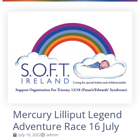
Mercury Lilliput Legend
Adventure Race 16 July
July 16, 2022
admin