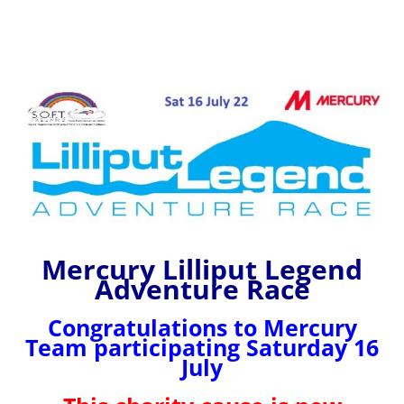
Mercury Lilliput Legend
Adventure Race
Congratulations to Mercury
Team participating Saturday 16
July