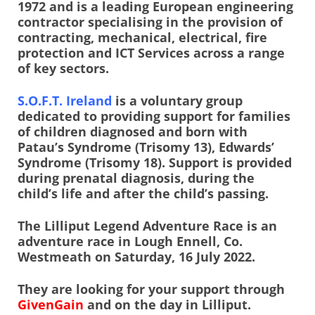
1972 and is a leading European engineering
contractor specialising in the provision of
contracting, mechanical, electrical, fire
protection and ICT Services across a range
of key sectors.
S.O.F.T. Ireland
is a voluntary group
dedicated to providing support for families
of children diagnosed and born with
Patau’s Syndrome (Trisomy 13), Edwards’
Syndrome (Trisomy 18). Support is provided
during prenatal diagnosis, during the
child’s life and after the child’s passing.
The Lilliput Legend Adventure Race is an
adventure race in Lough Ennell, Co.
Westmeath on Saturday, 16 July 2022.
They are looking for your support through
GivenGain
and on the day in Lilliput.