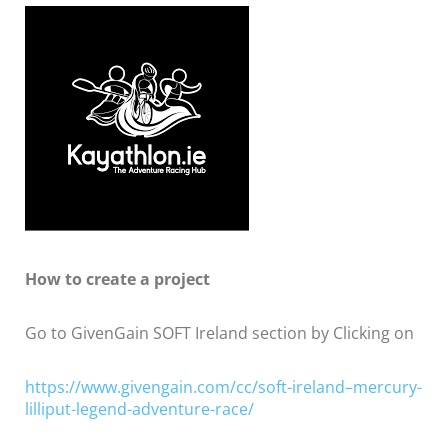
How to create a project
Go to GivenGain SOFT Ireland section by Clicking on
https://www.givengain.com/cc/soft-ireland–mercury-
lilliput-legend-adventure-race/