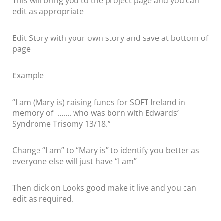
This will bring you to the project page and you can
edit as appropriate
Edit Story with your own story and save at bottom of
page
Example
“I am (Mary is) raising funds for SOFT Ireland in
memory of ……. who was born with Edwards’
Syndrome Trisomy 13/18.”
Change “I am” to “Mary is” to identify you better as
everyone else will just have “I am”
Then click on Looks good make it live and you can
edit as required.