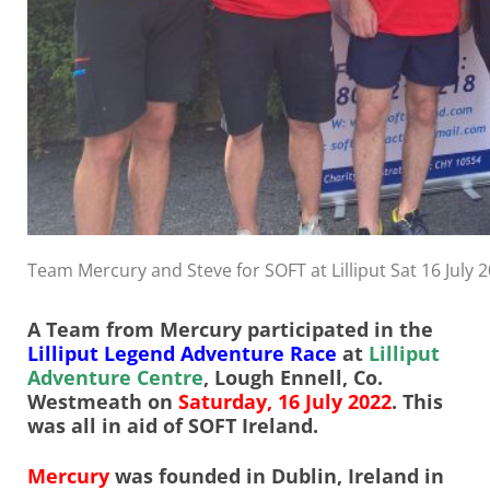
Team Mercury and Steve for SOFT at Lilliput Sat 16 July 
A Team from Mercury participated in the
Lilliput Legend Adventure Race
at
Lilliput
Adventure Centre
, Lough Ennell, Co.
Westmeath on
Saturday, 16 July 2022
. This
was all in aid of SOFT Ireland.
Mercury
was founded in Dublin, Ireland in