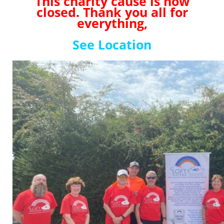
This charity cause is now
closed. Thank you all for
everything,
See Location