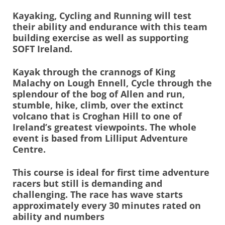
Kayaking, Cycling and Running will test
their ability and endurance with this team
building exercise as well as supporting
SOFT Ireland.
Kayak through the crannogs of King
Malachy on Lough Ennell, Cycle through the
splendour of the bog of Allen and run,
stumble, hike, climb, over the extinct
volcano that is Croghan Hill to one of
Ireland’s greatest viewpoints. The whole
event is based from Lilliput Adventure
Centre.
This course is ideal for first time adventure
racers but still is demanding and
challenging. The race has wave starts
approximately every 30 minutes rated on
ability and numbers