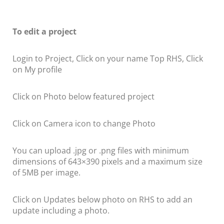
To edit a project
Login to Project, Click on your name Top RHS, Click
on My profile
Click on Photo below featured project
Click on Camera icon to change Photo
You can upload .jpg or .png files with minimum
dimensions of 643×390 pixels and a maximum size
of 5MB per image.
Click on Updates below photo on RHS to add an
update including a photo.