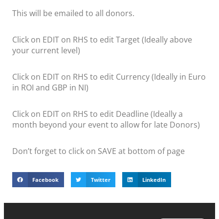
This will be emailed to all donors.
Click on EDIT on RHS to edit Target (Ideally above
your current level)
Click on EDIT on RHS to edit Currency (Ideally in Euro
in ROI and GBP in NI)
Click on EDIT on RHS to edit Deadline (Ideally a
month beyond your event to allow for late Donors)
Don’t forget to click on SAVE at bottom of page
Facebook
Twitter
LinkedIn